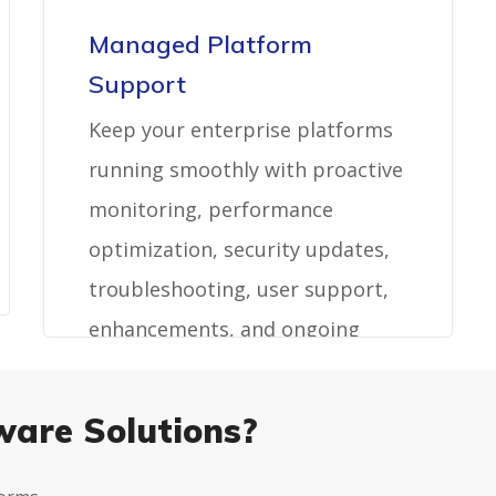
Managed Platform
Support
Keep your enterprise platforms
running smoothly with proactive
monitoring, performance
optimization, security updates,
troubleshooting, user support,
enhancements, and ongoing
maintenance.
ware Solutions?