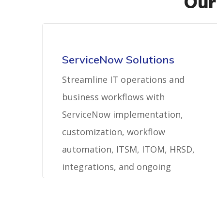
Our
ServiceNow Solutions
Streamline IT operations and
business workflows with
ServiceNow implementation,
customization, workflow
automation, ITSM, ITOM, HRSD,
integrations, and ongoing
platform support.