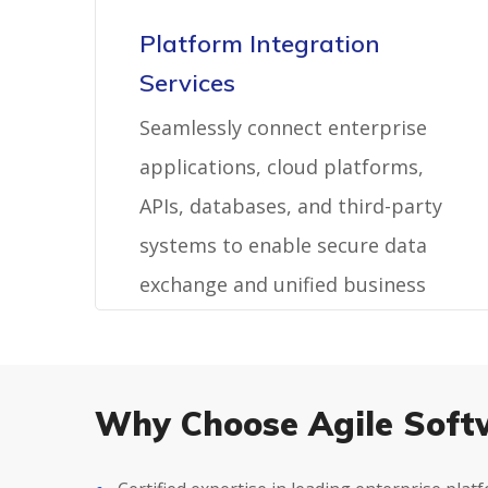
Platform Integration
Services
Seamlessly connect enterprise
applications, cloud platforms,
APIs, databases, and third-party
systems to enable secure data
exchange and unified business
operations.
Why Choose Agile Soft