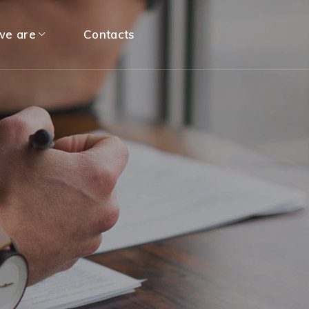
e are
Contacts