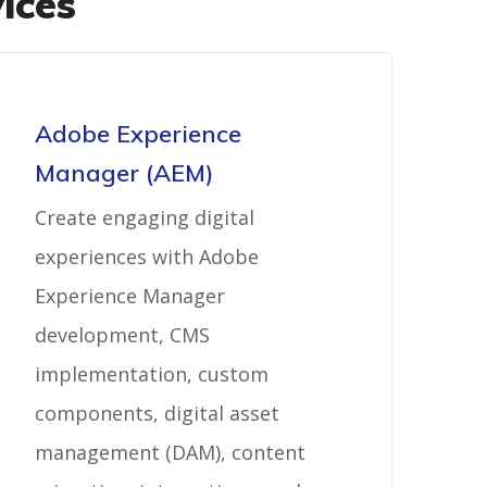
ices
Adobe Experience
Manager (AEM)
Create engaging digital
experiences with Adobe
Experience Manager
development, CMS
implementation, custom
components, digital asset
management (DAM), content