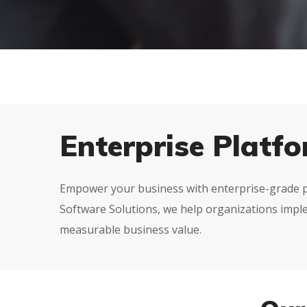
Enterprise Platf
Empower your business with enterprise-grade pla
Software Solutions, we help organizations imple
measurable business value.