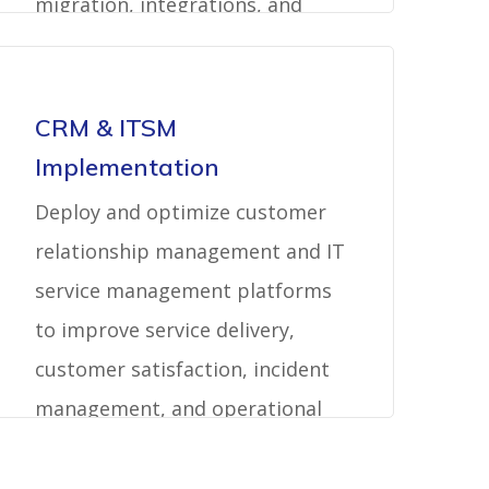
migration, integrations, and
support.
CRM & ITSM
Implementation
Deploy and optimize customer
relationship management and IT
service management platforms
to improve service delivery,
customer satisfaction, incident
management, and operational
visibility.