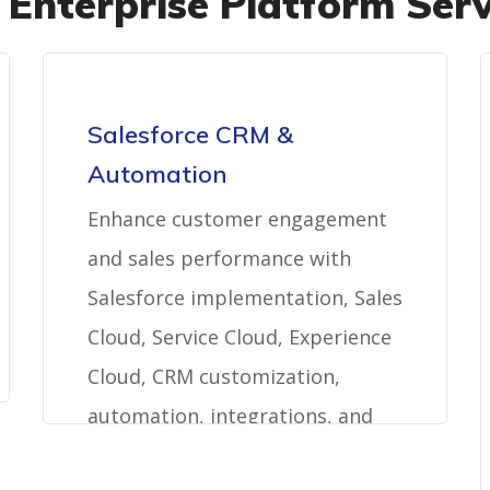
 Enterprise Platform Serv
Salesforce CRM &
Automation
Enhance customer engagement
and sales performance with
Salesforce implementation, Sales
Cloud, Service Cloud, Experience
Cloud, CRM customization,
automation, integrations, and
managed services.