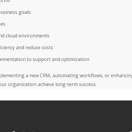
forms
business goals
res
and cloud environments
iciency and reduce costs
lementation to support and optimization
lementing a new CRM, automating workflows, or enhancing d
our organization achieve long-term success.