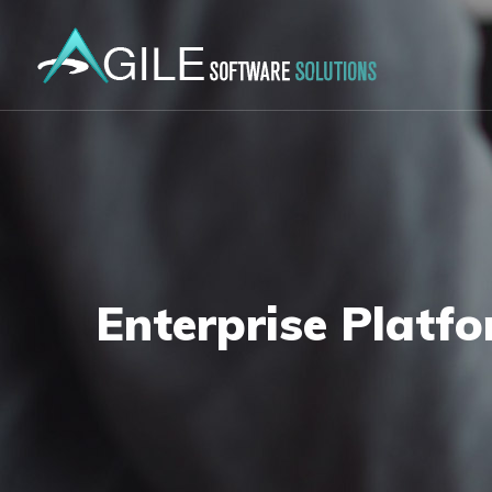
Enterprise Platf