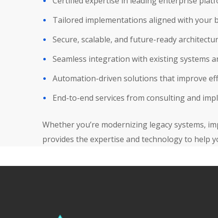
Certified expertise in leading enterprise plat
Tailored implementations aligned with your 
Secure, scalable, and future-ready architectu
Seamless integration with existing systems 
Automation-driven solutions that improve eff
End-to-end services from consulting and imp
Whether you’re modernizing legacy systems, imp
provides the expertise and technology to help y