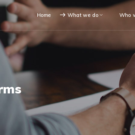
Home
What we do
Who w
orms