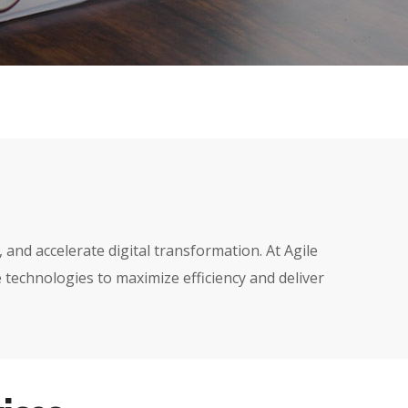
nd accelerate digital transformation. At Agile
 technologies to maximize efficiency and deliver