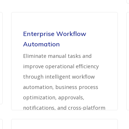
Enterprise Workflow
Automation
Eliminate manual tasks and
improve operational efficiency
through intelligent workflow
automation, business process
optimization, approvals,
notifications, and cross-platform
orchestration.