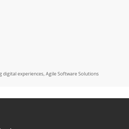
igital experiences, Agile Software Solutions