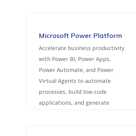
Microsoft Power Platform
Accelerate business productivity
with Power BI, Power Apps,
Power Automate, and Power
Virtual Agents to automate
processes, build low-code
applications, and generate
actionable insights.