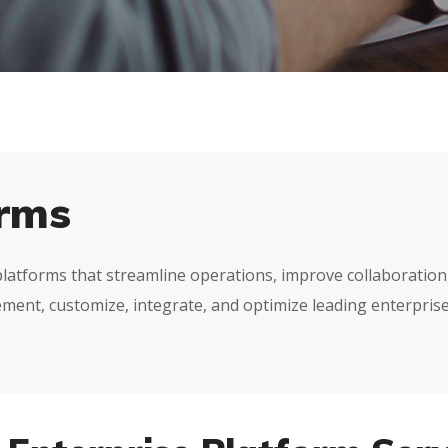
orms
tforms that streamline operations, improve collaboration, a
ment, customize, integrate, and optimize leading enterprise