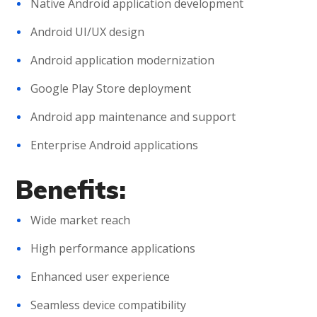
Native Android application development
Android UI/UX design
Android application modernization
Google Play Store deployment
Android app maintenance and support
Enterprise Android applications
Benefits:
Wide market reach
High performance applications
Enhanced user experience
Seamless device compatibility