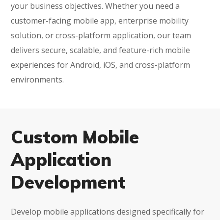
your business objectives. Whether you need a
customer-facing mobile app, enterprise mobility
solution, or cross-platform application, our team
delivers secure, scalable, and feature-rich mobile
experiences for Android, iOS, and cross-platform
environments.
Custom Mobile
Application
Development
Develop mobile applications designed specifically for