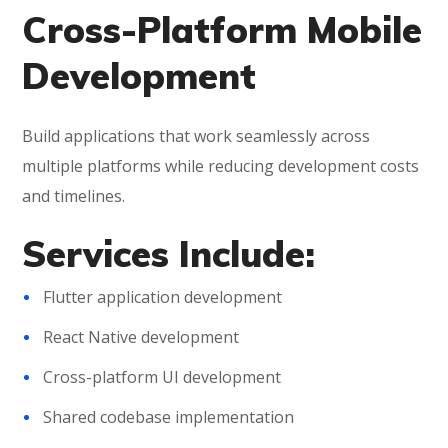
Cross-Platform Mobile
Development
Build applications that work seamlessly across
multiple platforms while reducing development costs
and timelines.
Services Include:
Flutter application development
React Native development
Cross-platform UI development
Shared codebase implementation