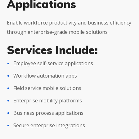
Applications
Enable workforce productivity and business efficiency
through enterprise-grade mobile solutions.
Services Include:
Employee self-service applications
Workflow automation apps
Field service mobile solutions
Enterprise mobility platforms
Business process applications
Secure enterprise integrations