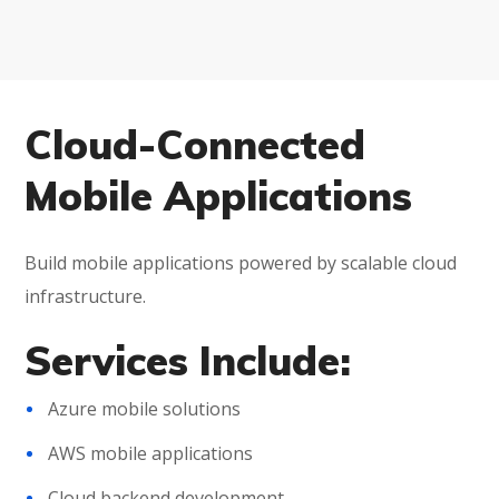
Cloud-Connected
Mobile Applications
Build mobile applications powered by scalable cloud
infrastructure.
Services Include:
Azure mobile solutions
AWS mobile applications
Cloud backend development