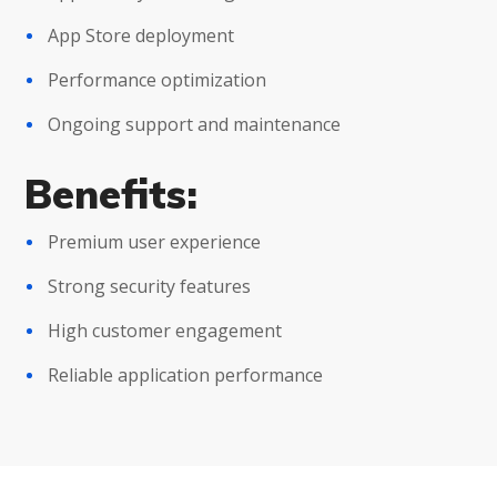
App Store deployment
Performance optimization
Ongoing support and maintenance
Benefits:
Premium user experience
Strong security features
High customer engagement
Reliable application performance