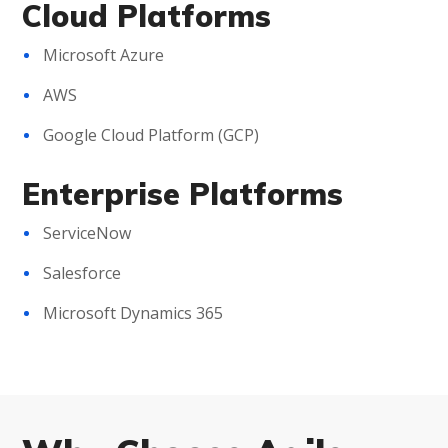
Cloud Platforms
Microsoft Azure
AWS
Google Cloud Platform (GCP)
Enterprise Platforms
ServiceNow
Salesforce
Microsoft Dynamics 365