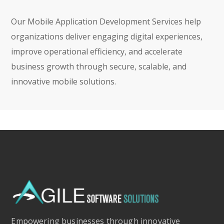
Our Mobile Application Development Services help
organizations deliver engaging digital experiences,
improve operational efficiency, and accelerate
business growth through secure, scalable, and
innovative mobile solutions.
Empowering businesses through innovative