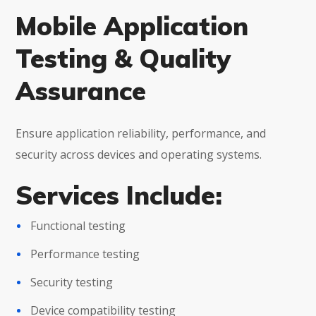
Mobile Application
Testing & Quality
Assurance
Ensure application reliability, performance, and
security across devices and operating systems.
Services Include:
Functional testing
Performance testing
Security testing
Device compatibility testing