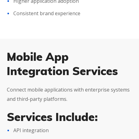
Higher application adoption
Consistent brand experience
Mobile App
Integration Services
Connect mobile applications with enterprise systems
and third-party platforms.
Services Include:
API integration