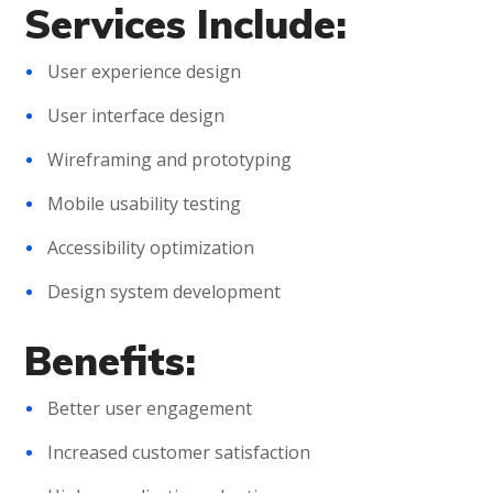
Services Include:
User experience design
User interface design
Wireframing and prototyping
Mobile usability testing
Accessibility optimization
Design system development
Benefits:
Better user engagement
Increased customer satisfaction