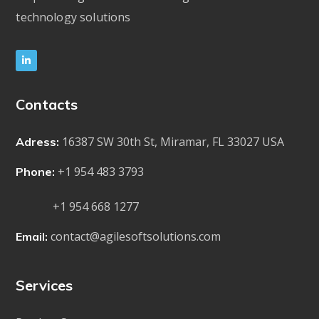
technology solutions
Contacts
16387 SW 30th St, Miramar, FL 33027 USA
Adress:
+1 954 483 3793
Phone:
+1 954 668 1277
contact@agilesoftsolutions.com
Email:
Services