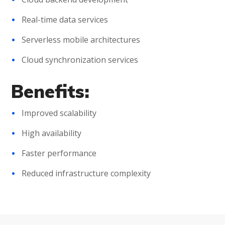
Real-time data services
Serverless mobile architectures
Cloud synchronization services
Benefits:
Improved scalability
High availability
Faster performance
Reduced infrastructure complexity