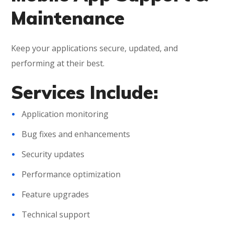
Maintenance
Keep your applications secure, updated, and
performing at their best.
Services Include:
Application monitoring
Bug fixes and enhancements
Security updates
Performance optimization
Feature upgrades
Technical support