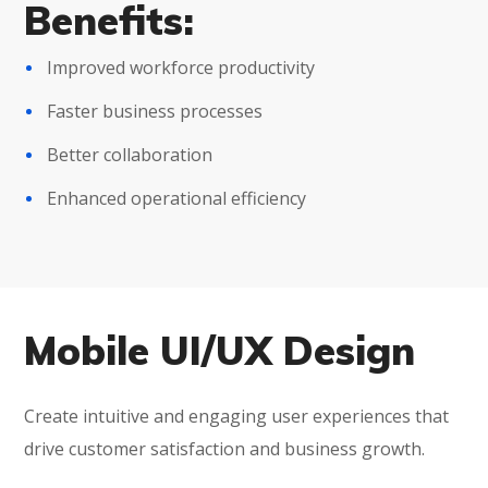
Benefits:
Improved workforce productivity
Faster business processes
Better collaboration
Enhanced operational efficiency
Mobile UI/UX Design
Create intuitive and engaging user experiences that
drive customer satisfaction and business growth.