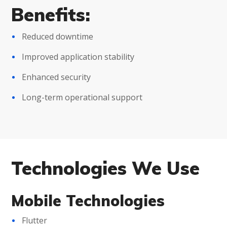
Benefits:
Reduced downtime
Improved application stability
Enhanced security
Long-term operational support
Technologies We Use
Mobile Technologies
Flutter