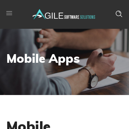
Mobile Apps
Mobile