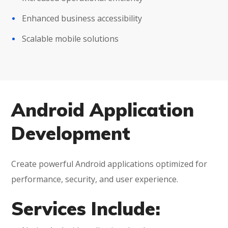
Enhanced business accessibility
Scalable mobile solutions
Android Application
Development
Create powerful Android applications optimized for
performance, security, and user experience.
Services Include: