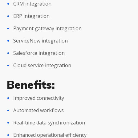
CRM integration
ERP integration
Payment gateway integration
ServiceNow integration
Salesforce integration
Cloud service integration
Benefits:
Improved connectivity
Automated workflows
Real-time data synchronization
Enhanced operational efficiency