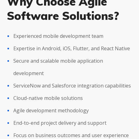
Why Choose Agile
Software Solutions?
Experienced mobile development team
Expertise in Android, iOS, Flutter, and React Native
Secure and scalable mobile application
development
ServiceNow and Salesforce integration capabilities
Cloud-native mobile solutions
Agile development methodology
End-to-end project delivery and support
Focus on business outcomes and user experience