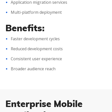
Application migration services
Multi-platform deployment
Benefits:
Faster development cycles
Reduced development costs
Consistent user experience
Broader audience reach
Enterprise Mobile