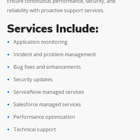
Ensure continuous performance, security, and
reliability with proactive support services.
Services Include:
Application monitoring
Incident and problem management
Bug fixes and enhancements
Security updates
ServiceNow managed services
Salesforce managed services
Performance optimization
Technical support