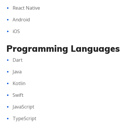
React Native
Android
iOS
Programming Languages
Dart
Java
Kotlin
Swift
JavaScript
TypeScript