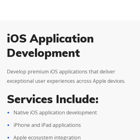
iOS Application
Development
Develop premium iOS applications that deliver
exceptional user experiences across Apple devices.
Services Include:
Native iOS application development
iPhone and iPad applications
Apple ecosystem integration