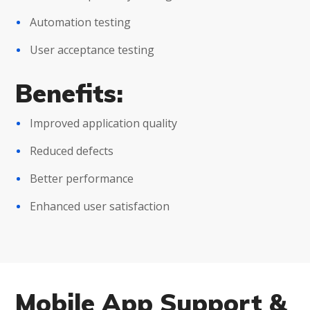
Automation testing
User acceptance testing
Benefits:
Improved application quality
Reduced defects
Better performance
Enhanced user satisfaction
Mobile App Support &