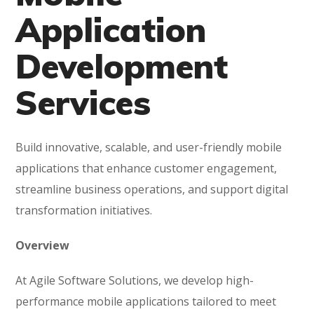
Application
Development
Services
Build innovative, scalable, and user-friendly mobile
applications that enhance customer engagement,
streamline business operations, and support digital
transformation initiatives.
Overview
At Agile Software Solutions, we develop high-
performance mobile applications tailored to meet