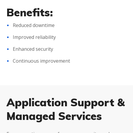
Benefits:
Reduced downtime
Improved reliability
Enhanced security
Continuous improvement
Application Support &
Managed Services