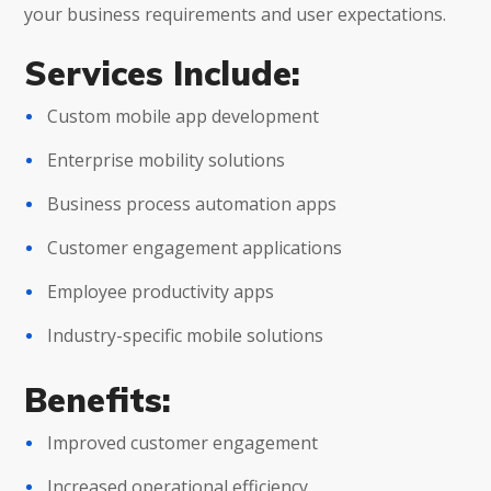
your business requirements and user expectations.
Services Include:
Custom mobile app development
Enterprise mobility solutions
Business process automation apps
Customer engagement applications
Employee productivity apps
Industry-specific mobile solutions
Benefits:
Improved customer engagement
Increased operational efficiency