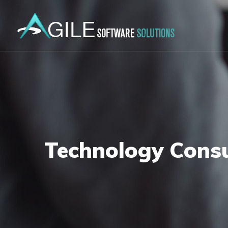
Technology Consu