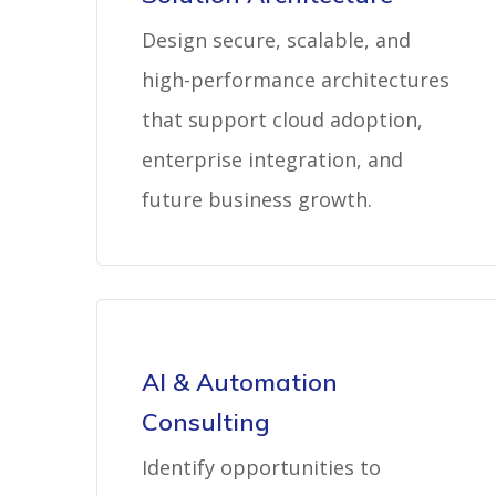
Design secure, scalable, and
high-performance architectures
that support cloud adoption,
enterprise integration, and
future business growth.
AI & Automation
Consulting
Identify opportunities to