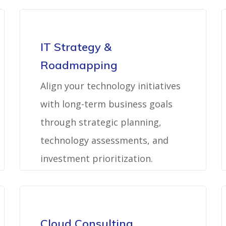
IT Strategy &
Roadmapping
Align your technology initiatives
with long-term business goals
through strategic planning,
technology assessments, and
investment prioritization.
Cloud Consulting