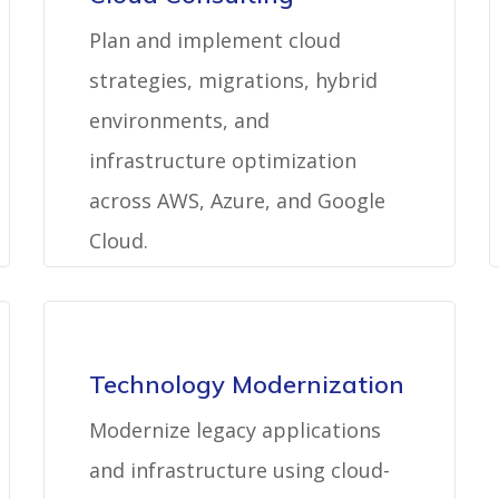
Plan and implement cloud
strategies, migrations, hybrid
environments, and
infrastructure optimization
across AWS, Azure, and Google
Cloud.
Technology Modernization
Modernize legacy applications
and infrastructure using cloud-