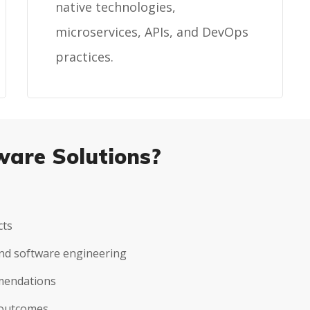
native technologies,
microservices, APIs, and DevOps
practices.
ware Solutions?
cts
 and software engineering
mmendations
 outcomes