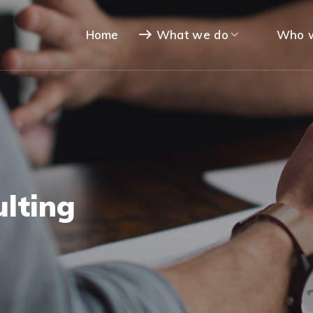
Home
What we do
Who w
lting