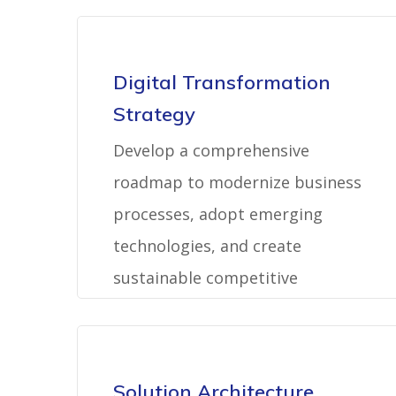
Digital Transformation
Strategy
Develop a comprehensive
roadmap to modernize business
processes, adopt emerging
technologies, and create
sustainable competitive
advantages.
Solution Architecture