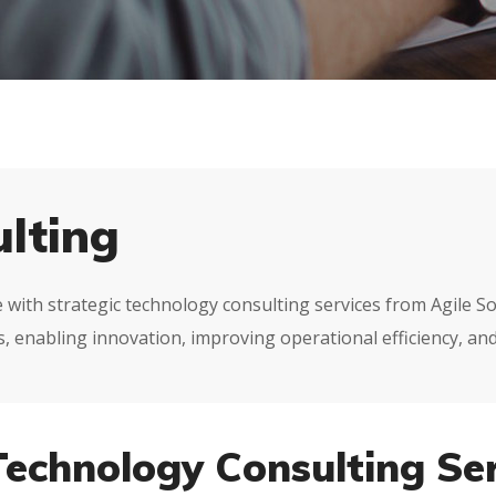
lting
pe with strategic technology consulting services from Agile 
 enabling innovation, improving operational efficiency, and
Technology Consulting Ser