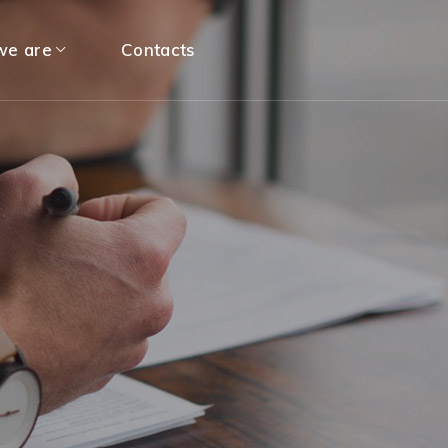
e are
Contacts