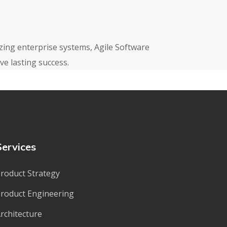
izing enterprise systems, Agile Software
e lasting success.
Services
roduct Strategy
roduct Engineering
rchitecture