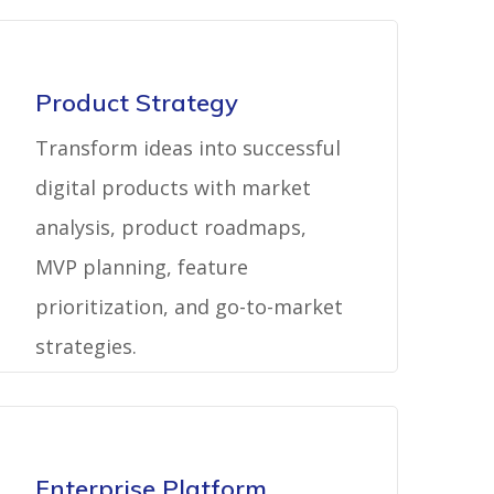
Product Strategy
Transform ideas into successful
digital products with market
analysis, product roadmaps,
MVP planning, feature
prioritization, and go-to-market
strategies.
Enterprise Platform