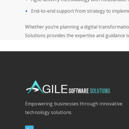
End-to-end support from strategy to implem
Whether you’re planning a digital transformation
Solutions provides the expertise and guidance t
Empowering businesses through innovative
technology solutions