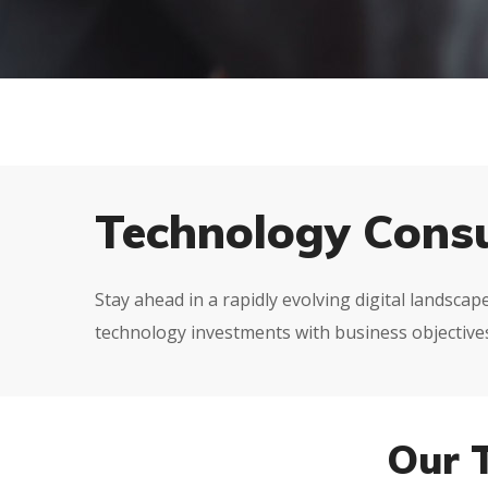
Technology Consu
Stay ahead in a rapidly evolving digital landsca
technology investments with business objectives,
Our 