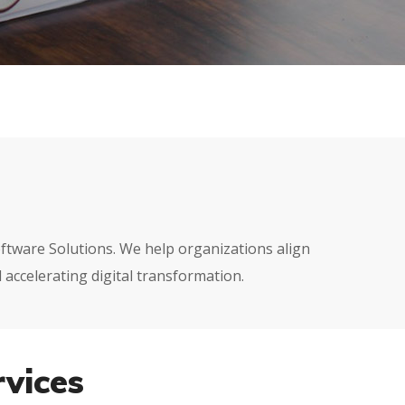
Software Solutions. We help organizations align
 accelerating digital transformation.
vices