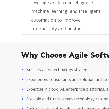
leverage artificial intelligence,
machine learning, and intelligent
automation to improve
productivity and business
outcomes.
Why Choose Agile Soft
Business-first technology strategies
Experienced consultants and solution archite
Expertise in cloud, AI, enterprise platforms,
Scalable and future-ready technology reco
Agile delivery methodology with measurable