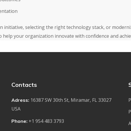
entation
 initiative, selecting the right technology stack, or modern
o help your organization innovate with confidence and achiev
Contacts
16387 SW 30th St, Miramar, FL 33027
P
Adress:
USA
P
+1 954 483 3793
Phone:
A