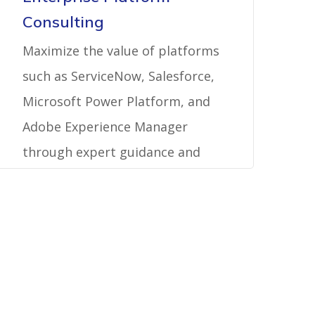
Consulting
Maximize the value of platforms
such as ServiceNow, Salesforce,
Microsoft Power Platform, and
Adobe Experience Manager
through expert guidance and
best practices.