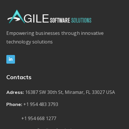
Empowering businesses through innovative
technology solutions
Contacts
16387 SW 30th St, Miramar, FL 33027 USA
Adress:
+1 954 483 3793
Phone:
+1 954 668 1277