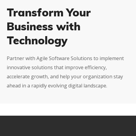
Transform Your
Business with
Technology
Partner with Agile Software Solutions to implement
innovative solutions that improve efficiency,
accelerate growth, and help your organization stay
ahead in a rapidly evolving digital landscape.