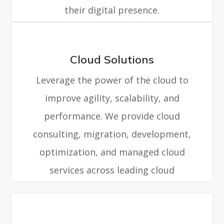
their digital presence.
Cloud Solutions
Leverage the power of the cloud to
improve agility, scalability, and
performance. We provide cloud
consulting, migration, development,
optimization, and managed cloud
services across leading cloud
platforms.