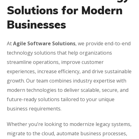
Solutions for Modern
Businesses
At
Agile Software Solutions
, we provide end-to-end
technology solutions that help organizations
streamline operations, improve customer
experiences, increase efficiency, and drive sustainable
growth. Our team combines industry expertise with
modern technologies to deliver scalable, secure, and
future-ready solutions tailored to your unique
business requirements.
Whether you’re looking to modernize legacy systems,
migrate to the cloud, automate business processes,