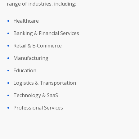
range of industries, including:
Healthcare
Banking & Financial Services
Retail & E-Commerce
Manufacturing
Education
Logistics & Transportation
Technology & SaaS
Professional Services