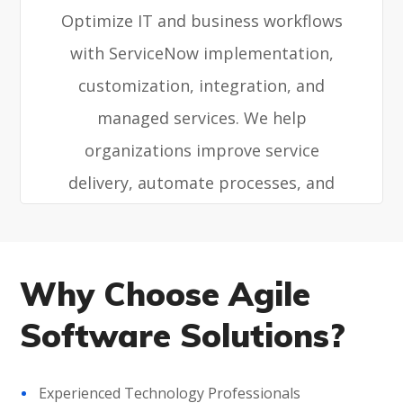
Optimize IT and business workflows
with ServiceNow implementation,
customization, integration, and
managed services. We help
organizations improve service
delivery, automate processes, and
enhance operational efficiency.
Why Choose Agile
Software Solutions?
Experienced Technology Professionals