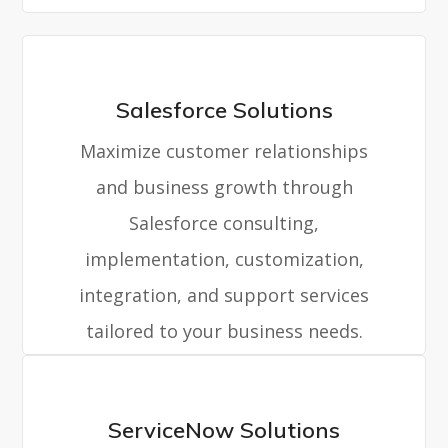
Salesforce Solutions
Maximize customer relationships
and business growth through
Salesforce consulting,
implementation, customization,
integration, and support services
tailored to your business needs.
ServiceNow Solutions