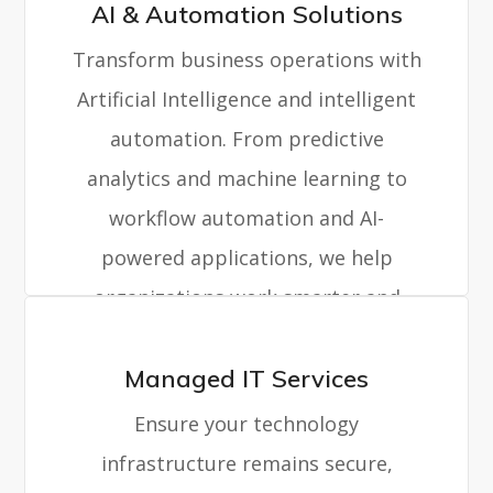
AI & Automation Solutions
Transform business operations with
Artificial Intelligence and intelligent
automation. From predictive
analytics and machine learning to
workflow automation and AI-
powered applications, we help
organizations work smarter and
faster.
Managed IT Services
Ensure your technology
infrastructure remains secure,