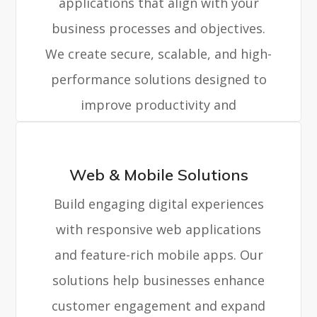
applications that align with your
business processes and objectives.
We create secure, scalable, and high-
performance solutions designed to
improve productivity and
operational efficiency.
Web & Mobile Solutions
Build engaging digital experiences
with responsive web applications
and feature-rich mobile apps. Our
solutions help businesses enhance
customer engagement and expand