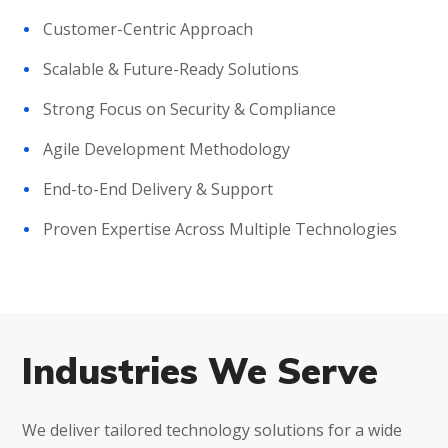
Customer-Centric Approach
Scalable & Future-Ready Solutions
Strong Focus on Security & Compliance
Agile Development Methodology
End-to-End Delivery & Support
Proven Expertise Across Multiple Technologies
Industries We Serve
We deliver tailored technology solutions for a wide