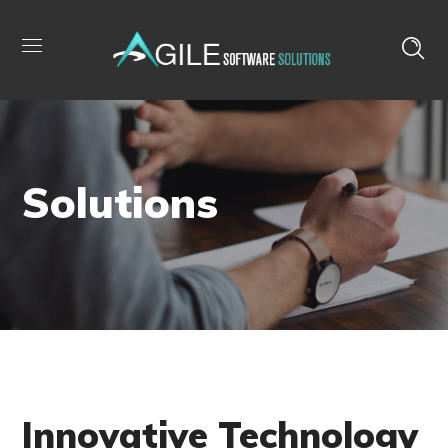
Solutions
Innovative Technology