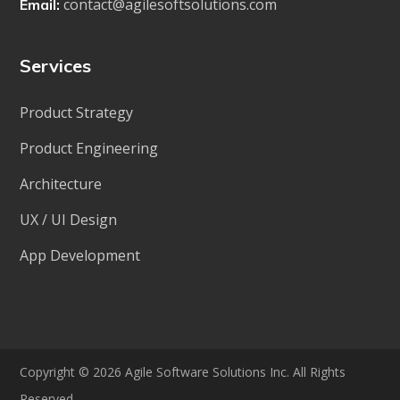
contact@agilesoftsolutions.com
Email:
Services
Product Strategy
Product Engineering
Architecture
UX / UI Design
App Development
Copyright © 2026 Agile Software Solutions Inc. All Rights
Reserved