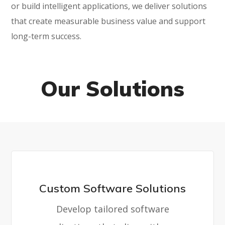
or build intelligent applications, we deliver solutions
that create measurable business value and support
long-term success.
Our Solutions
Custom Software Solutions
Develop tailored software