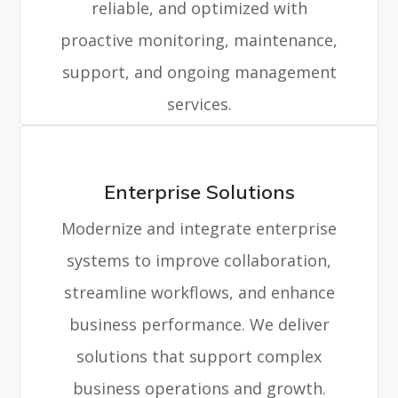
reliable, and optimized with
proactive monitoring, maintenance,
support, and ongoing management
services.
Enterprise Solutions
Modernize and integrate enterprise
systems to improve collaboration,
streamline workflows, and enhance
business performance. We deliver
solutions that support complex
business operations and growth.