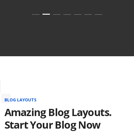
BLOG LAYOUTS
Amazing Blog Layouts.
Start Your Blog Now