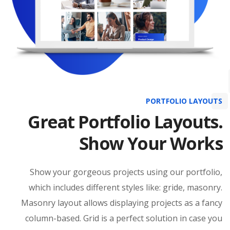
PORTFOLIO LAYOUTS
Great Portfolio Layouts.
Show Your Works
Show your gorgeous projects using our portfolio,
which includes different styles like: gride, masonry.
Masonry layout allows displaying projects as a fancy
column-based. Grid is a perfect solution in case you