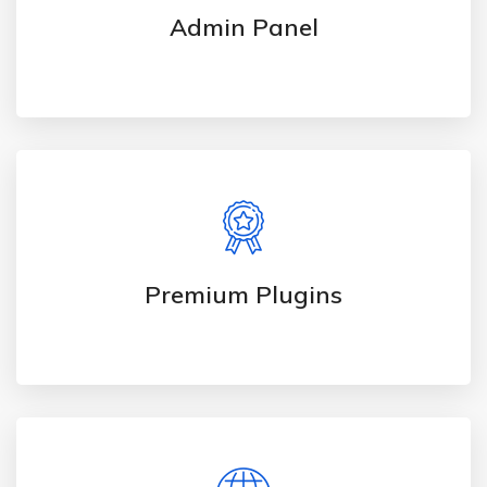
Admin Panel
Premium Plugins