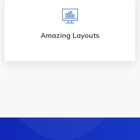
Amazing Layouts