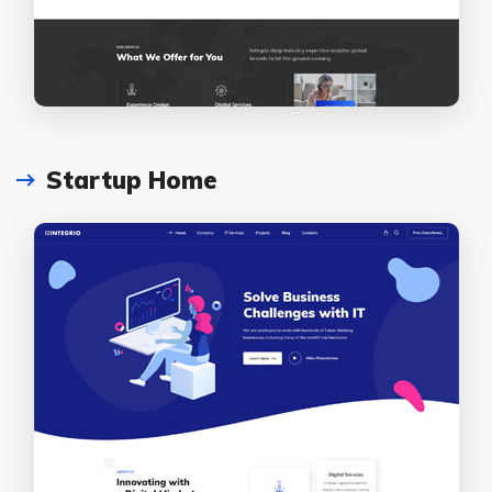
Startup Home