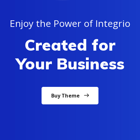
Enjoy the Power of Integrio
Created for
Your Business
Buy Theme