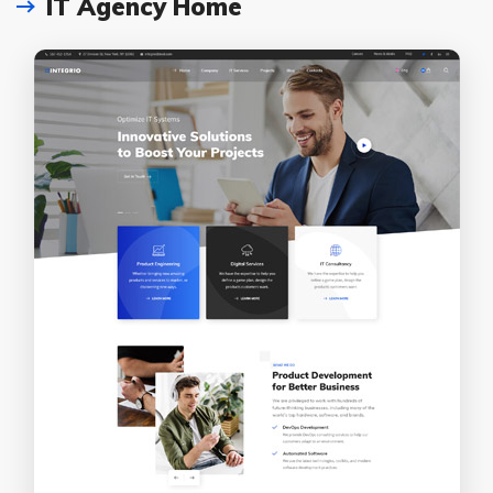
IT Agency Home