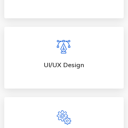
UI/UX Design