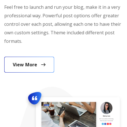
Feel free to launch and run your blog, make it in a very
professional way. Powerful post options offer greater
control over each post, allowing each one to have their
own custom settings. Theme included different post
formats.
View More