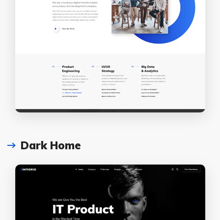
Dark Home