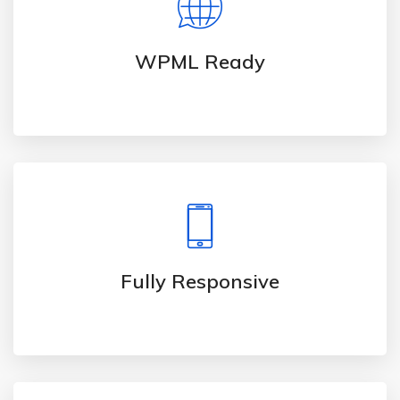
WPML Ready
Fully Responsive