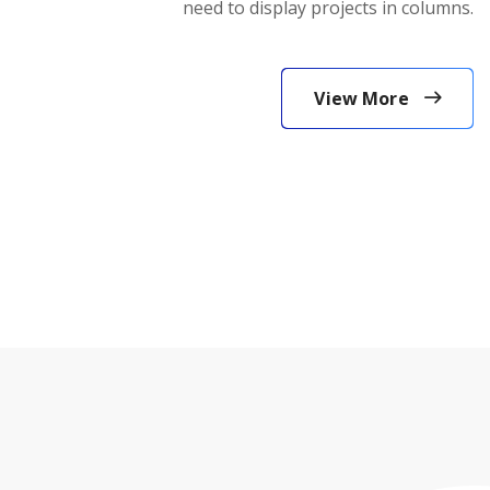
need to display projects in columns.
View More