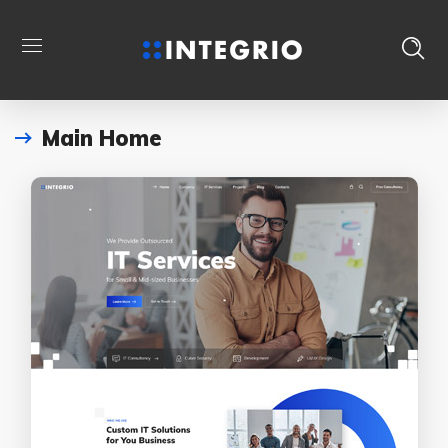
Main Home