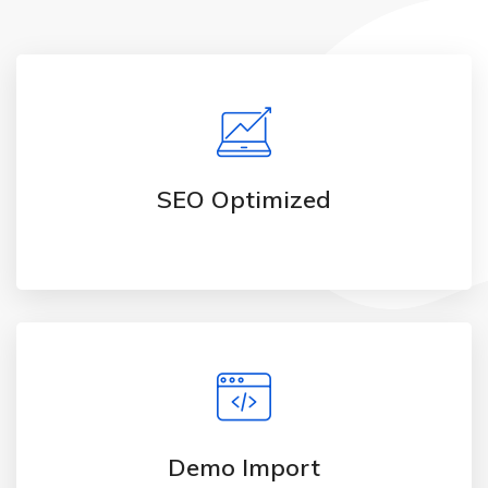
SEO Optimized
Demo Import