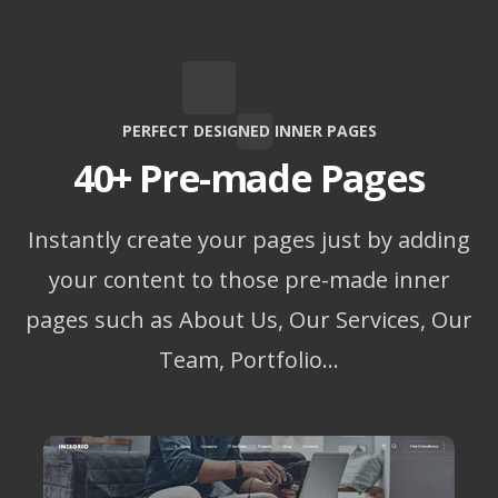
PERFECT DESIGNED INNER PAGES
40+ Pre-made Pages
Instantly create your pages just by adding
your content to those pre-made inner
pages such as About Us, Our Services, Our
Team, Portfolio…