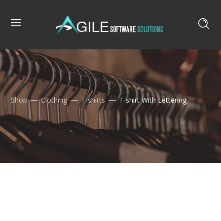
Shop
Clothing
T-shirts
T-shirt With Lettering