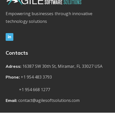
Empowering businesses through innovative
technology solutions
Contacts
16387 SW 30th St, Miramar, FL 33027 USA
Adress:
+1 954 483 3793
Phone:
+1 954 668 1277
contact@agilesoftsolutions.com
Email: