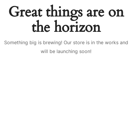
Great things are on
the horizon
Something big is brewing! Our store is in the works and
will be launching soon!