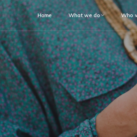
Home
What we do
Who w