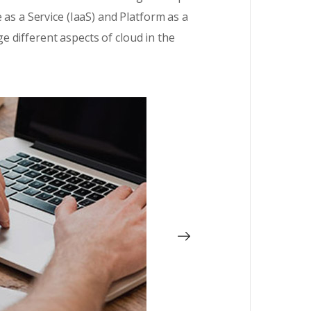
 as a Service (IaaS) and Platform as a
 different aspects of cloud in the