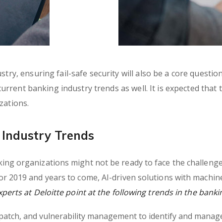
try, ensuring fail-safe security will also be a core questio
 current banking industry trends as well. It is expected that
zations.
Industry Trends
ng organizations might not be ready to face the challenges
r 2019 and years to come, AI-driven solutions with machin
erts at Deloitte point at the following trends in the banki
, patch, and vulnerability management to identify and manage