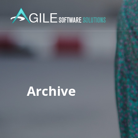
Archive