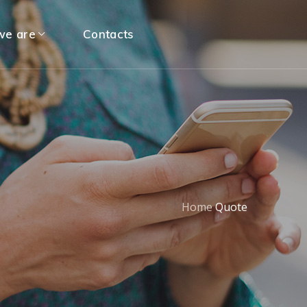
e are
Contacts
Home
Quote