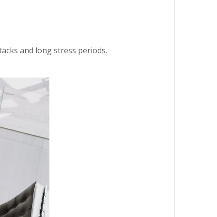
ttacks and long stress periods.