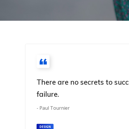
There are no secrets to succ
failure.
- Paul Tournier
DESIGN