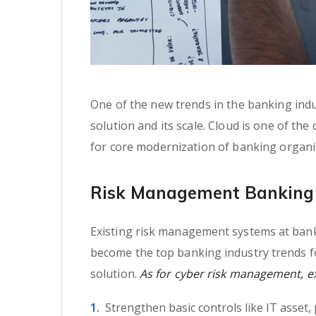
One of the new trends in the banking indus
solution and its scale. Cloud is one of the
for core modernization of banking organi
Risk Management Banking 
Existing risk management systems at banki
become the top banking industry trends fo
solution.
As for cyber risk management, exp
Strengthen basic controls like IT asset