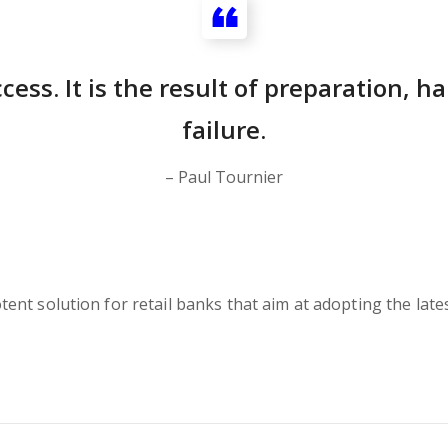
cess. It is the result of preparation, 
failure.
– Paul Tournier
nt solution for retail banks that aim at adopting the lates