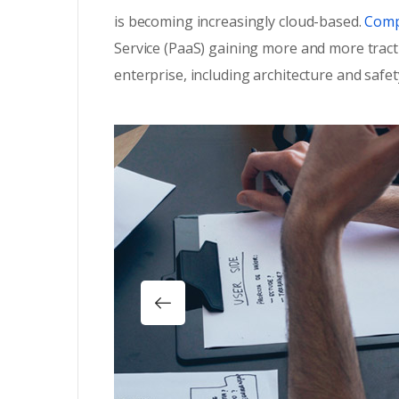
is becoming increasingly cloud-based.
Compa
Service (PaaS) gaining more and more tract
enterprise, including architecture and safet