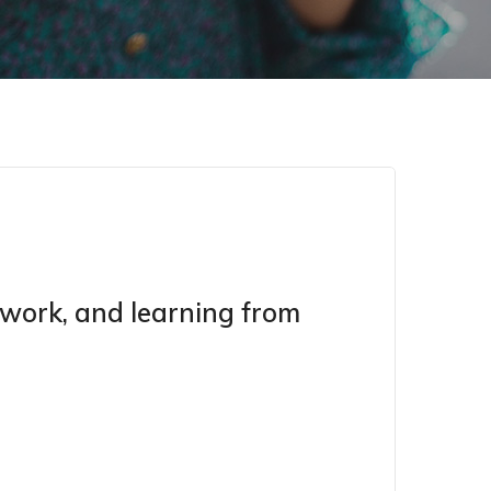
d work, and learning from