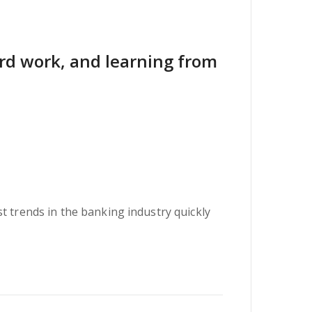
hard work, and learning from
t trends in the banking industry quickly