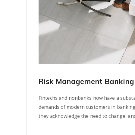
Risk Management Banking 
Fintechs and nonbanks now have a substant
demands of modern customers in banking se
they acknowledge the need to change, and