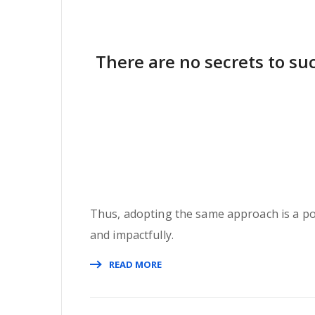
There are no secrets to suc
Thus, adopting the same approach is a pote
and impactfully.
READ MORE