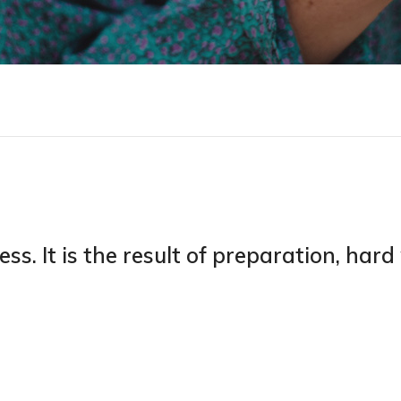
ess. It is the result of preparation, har