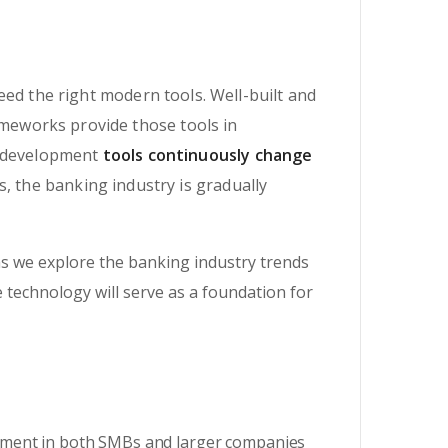
eed the right modern tools. Well-built and
meworks provide those tools in
e development
tools continuously change
, the banking industry is gradually
s we explore the banking industry trends
e technology will serve as a foundation for
onment in both SMBs and larger companies