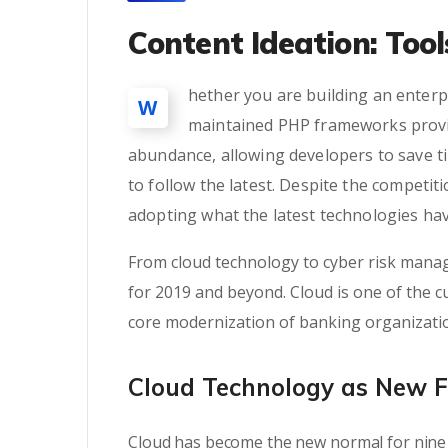
Content Ideation: Too
hether you are building an enterpr
W
maintained PHP frameworks provid
abundance, allowing developers to save t
to follow the latest. Despite the competi
adopting what the latest technologies hav
From cloud technology to cyber risk manag
for 2019 and beyond. Cloud is one of the cu
core modernization of banking organizati
Cloud Technology as New 
Cloud has become the new normal for nine 