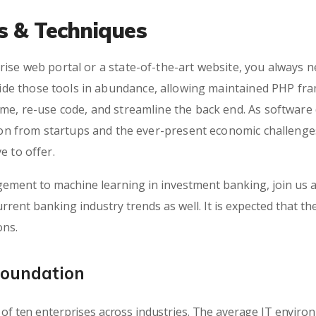
ls & Techniques
ise web portal or a state-of-the-art website, you always n
e those tools in abundance, allowing maintained PHP fra
ime, re-use code, and streamline the back end. As softwar
tion from startups and the ever-present economic challenges
e to offer.
ement to machine learning in investment banking, join us a
rrent banking industry trends as well. It is expected that th
ons.
Foundation
of ten enterprises across industries. The average IT envir