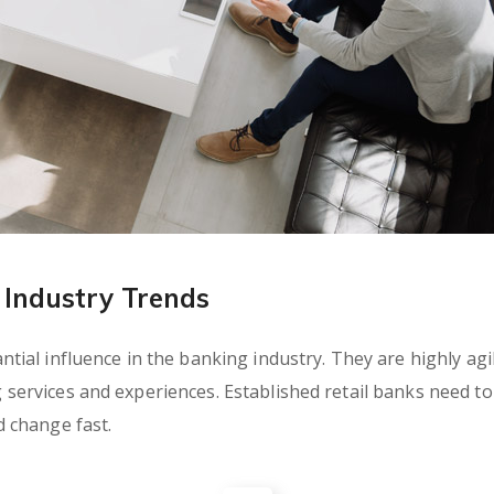
Industry Trends
ial influence in the banking industry. They are highly agil
rvices and experiences. Established retail banks need to c
 change fast.