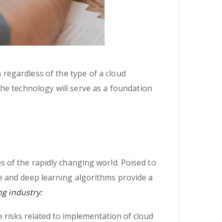
n regardless of the type of a cloud
 the technology will serve as a foundation
 of the rapidly changing world. Poised to
e and deep learning algorithms provide a
ng industry:
 risks related to implementation of cloud