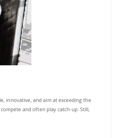
e, innovative, and aim at exceeding the
ompete and often play catch-up. Still,