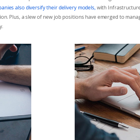
nies also diversify their delivery models,
with Infrastructure
ion. Plus, a slew of new job positions have emerged to manage
y.