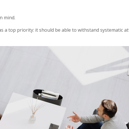
in mind.
as a top priority: it should be able to withstand systematic a