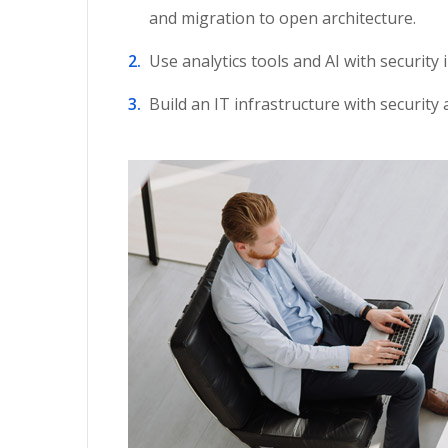
and migration to open architecture.
Use analytics tools and AI with security 
Build an IT infrastructure with security 