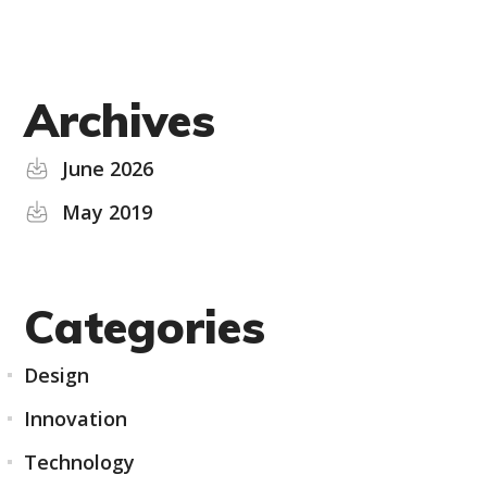
Archives
June 2026
May 2019
Categories
Design
Innovation
Technology