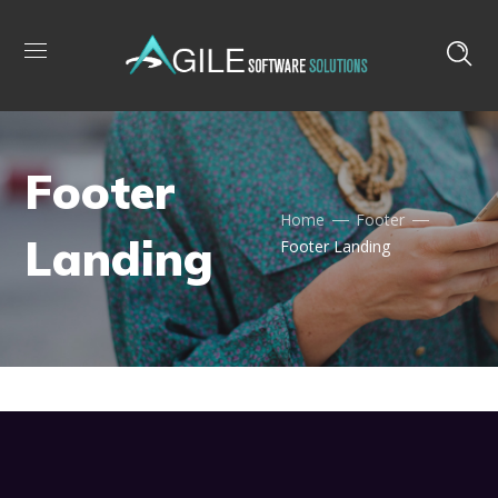
Footer
Home
Footer
Landing
Footer Landing