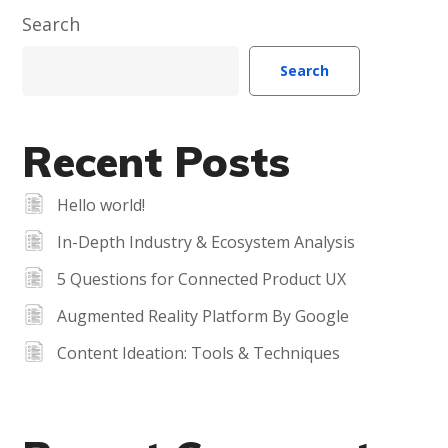
Search
Search
Recent Posts
Hello world!
In-Depth Industry & Ecosystem Analysis
5 Questions for Connected Product UX
Augmented Reality Platform By Google
Content Ideation: Tools & Techniques