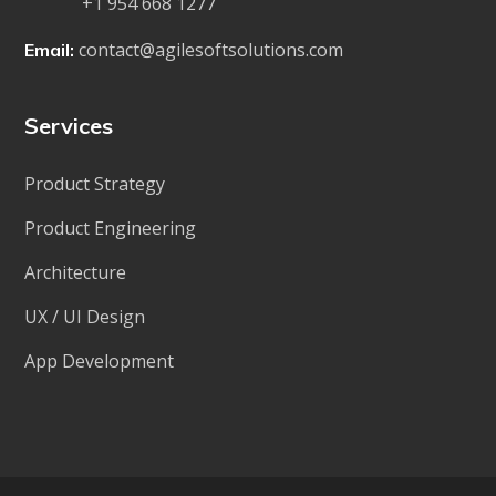
+1 954 668 1277
contact@agilesoftsolutions.com
Email:
Services
Product Strategy
Product Engineering
Architecture
UX / UI Design
App Development