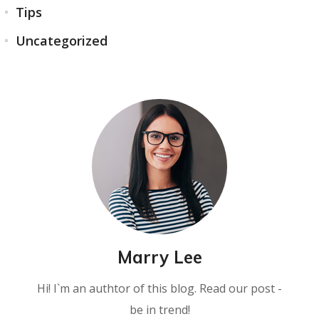
Tips
Uncategorized
Marry Lee
Hi! I`m an authtor of this blog. Read our post -
be in trend!