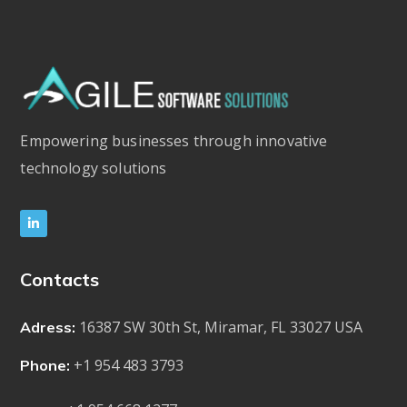
Empowering businesses through innovative
technology solutions
Contacts
16387 SW 30th St, Miramar, FL 33027 USA
Adress:
+1 954 483 3793
Phone: