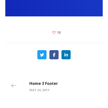
10
Home 3 Footer
MAY 24, 2019