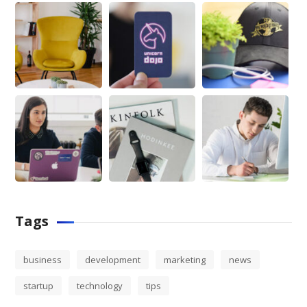
Tags
business
development
marketing
news
startup
technology
tips