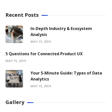
Recent Posts
In-Depth Industry & Ecosystem
Analysis
MAY 15, 2019
5 Questions for Connected Product UX
MAY 15, 2019
Your 5-Minute Guide: Types of Data
Analytics
MAY 15, 2019
Gallery