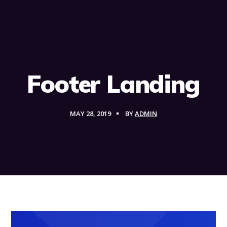
Footer Landing
MAY 28, 2019
BY
ADMIN