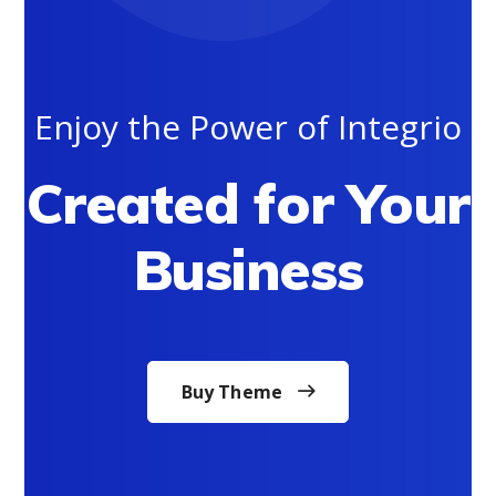
Enjoy the Power of Integrio
Created for Your
Business
Buy Theme