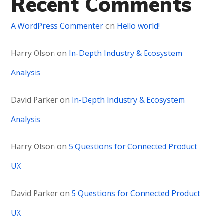
Recent Comments
A WordPress Commenter
on
Hello world!
Harry Olson
on
In-Depth Industry & Ecosystem
Analysis
David Parker
on
In-Depth Industry & Ecosystem
Analysis
Harry Olson
on
5 Questions for Connected Product
UX
David Parker
on
5 Questions for Connected Product
UX