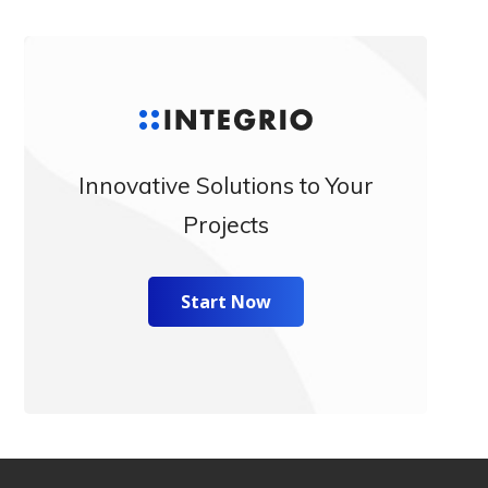
Innovative Solutions to Your
Projects
Start Now