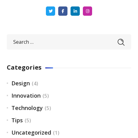
Categories
Design
(4)
Innovation
(5)
Technology
(5)
Tips
(5)
Uncategorized
(1)