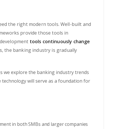
eed the right modern tools. Well-built and
meworks provide those tools in
e development
tools continuously change
, the banking industry is gradually
s we explore the banking industry trends
e technology will serve as a foundation for
onment in both SMBs and larger companies