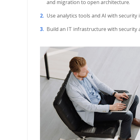
and migration to open architecture.
Use analytics tools and AI with security 
Build an IT infrastructure with security 