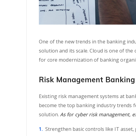
One of the new trends in the banking indus
solution and its scale. Cloud is one of the
for core modernization of banking organi
Risk Management Banking 
Existing risk management systems at banki
become the top banking industry trends fo
solution.
As for cyber risk management, exp
Strengthen basic controls like IT asset