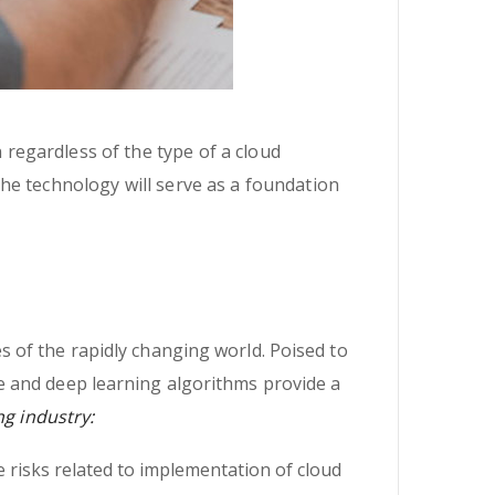
n regardless of the type of a cloud
 the technology will serve as a foundation
 of the rapidly changing world. Poised to
e and deep learning algorithms provide a
ng industry:
 risks related to implementation of cloud