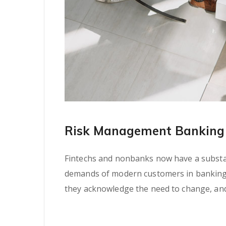
Risk Management Banking 
Fintechs and nonbanks now have a substant
demands of modern customers in banking se
they acknowledge the need to change, and