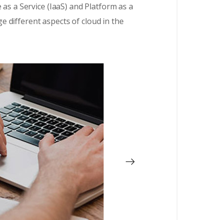
 as a Service (IaaS) and Platform as a
 different aspects of cloud in the