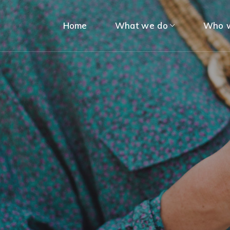
Home
What we do
Who w