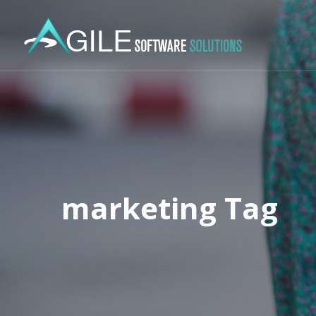
marketing Tag