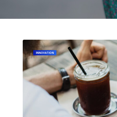
INNOVATION