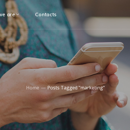
e are
Contacts
Home
Posts Tagged "marketing"