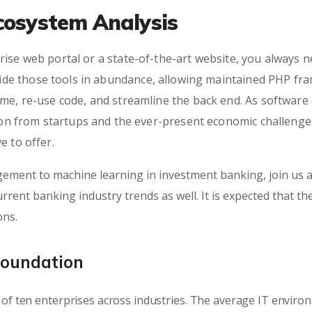
cosystem Analysis
ise web portal or a state-of-the-art website, you always n
e those tools in abundance, allowing maintained PHP fra
ime, re-use code, and streamline the back end. As softwar
tion from startups and the ever-present economic challenges
e to offer.
ement to machine learning in investment banking, join us a
rrent banking industry trends as well. It is expected that th
ons.
Foundation
of ten enterprises across industries. The average IT envir