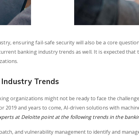
try, ensuring fail-safe security will also be a core questio
 current banking industry trends as well. It is expected that
zations.
Industry Trends
ng organizations might not be ready to face the challenges
r 2019 and years to come, AI-driven solutions with machin
erts at Deloitte point at the following trends in the banki
, patch, and vulnerability management to identify and manage