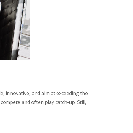
e, innovative, and aim at exceeding the
ompete and often play catch-up. Still,