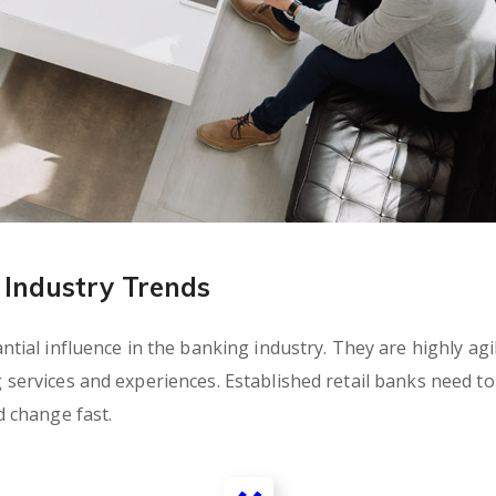
Industry Trends
ial influence in the banking industry. They are highly agil
rvices and experiences. Established retail banks need to c
 change fast.