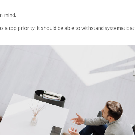
in mind.
as a top priority: it should be able to withstand systematic a