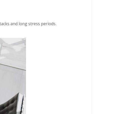
ttacks and long stress periods.