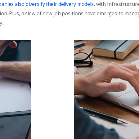
nies also diversify their delivery models,
with Infrastructure
ion. Plus, a slew of new job positions have emerged to manage
y.