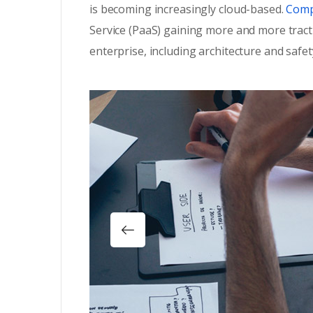
is becoming increasingly cloud-based.
Compa
Service (PaaS) gaining more and more tract
enterprise, including architecture and safet