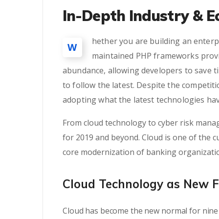
In-Depth Industry & E
hether you are building an enterpr
W
maintained PHP frameworks provid
abundance, allowing developers to save t
to follow the latest. Despite the competi
adopting what the latest technologies hav
From cloud technology to cyber risk manag
for 2019 and beyond. Cloud is one of the cu
core modernization of banking organizati
Cloud Technology as New 
Cloud has become the new normal for nine 