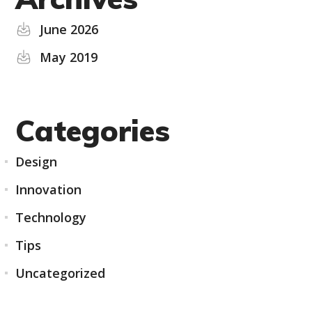
June 2026
May 2019
Categories
Design
Innovation
Technology
Tips
Uncategorized