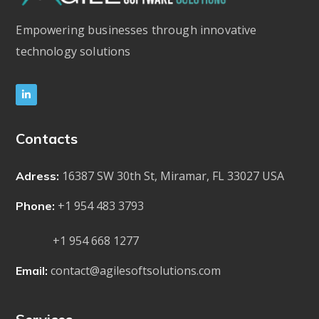
Empowering businesses through innovative
technology solutions
Contacts
16387 SW 30th St, Miramar, FL 33027 USA
Adress:
+1 954 483 3793
Phone:
+1 954 668 1277
contact@agilesoftsolutions.com
Email: