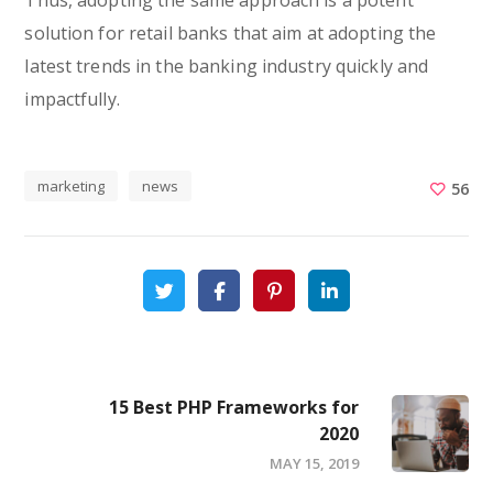
Thus, adopting the same approach is a potent
solution for retail banks that aim at adopting the
latest trends in the banking industry quickly and
impactfully.
marketing
news
56
15 Best PHP Frameworks for
2020
MAY 15, 2019