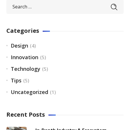
Categories
Design
(4)
Innovation
(5)
Technology
(5)
Tips
(5)
Uncategorized
(1)
Recent Posts