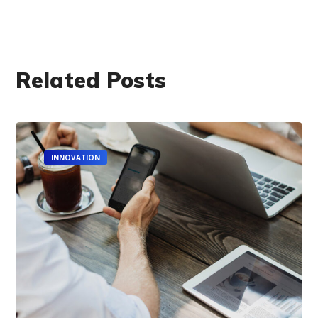
Related Posts
INNOVATION