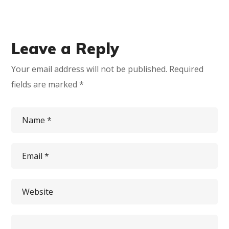
Leave a Reply
Your email address will not be published.
Required
fields are marked
*