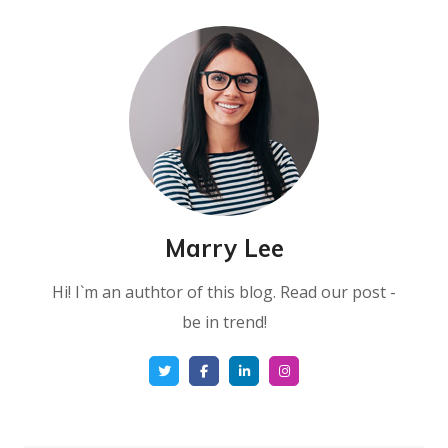
Marry Lee
Hi! I`m an authtor of this blog. Read our post -
be in trend!