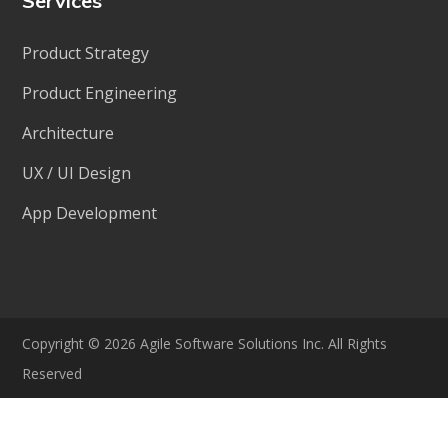
Services
Product Strategy
Product Engineering
Architecture
UX / UI Design
App Development
Copyright © 2026 Agile Software Solutions Inc. All Rights
Reserved