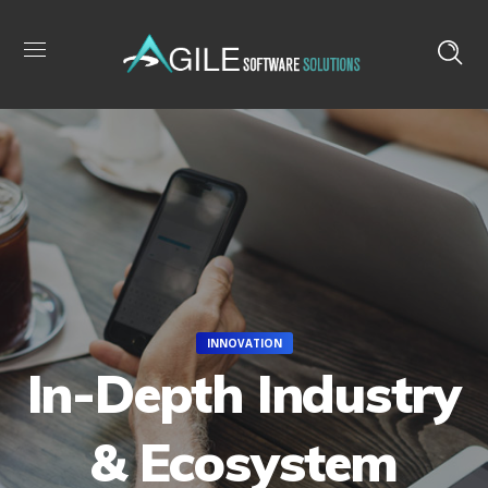
INNOVATION
In-Depth Industry
& Ecosystem