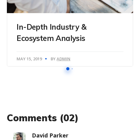
In-Depth Industry &
Ecosystem Analysis
MAY 15, 2019
BY
ADMIN
Comments
(02)
David Parker