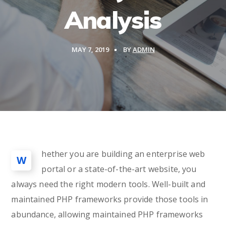
Analysis
MAY 7, 2019
BY
ADMIN
hether you are building an enterprise web
W
portal or a state-of-the-art website, you
always need the right modern tools. Well-built and
maintained PHP frameworks provide those tools in
abundance, allowing maintained PHP frameworks