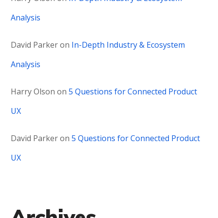
Analysis
David Parker
on
In-Depth Industry & Ecosystem
Analysis
Harry Olson
on
5 Questions for Connected Product
UX
David Parker
on
5 Questions for Connected Product
UX
Archives