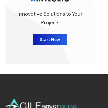
Innovative Solutions to Your
Projects
Start Now