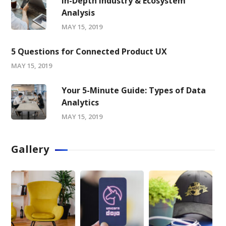
In-Depth Industry & Ecosystem
Analysis
MAY 15, 2019
5 Questions for Connected Product UX
MAY 15, 2019
Your 5-Minute Guide: Types of Data
Analytics
MAY 15, 2019
Gallery