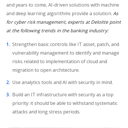
and years to come, AI-driven solutions with machine
and deep learning algorithms provide a solution.
As
for cyber risk management, experts at Deloitte point
at the following trends in the banking industry:
Strengthen basic controls like IT asset, patch, and
vulnerability management to identify and manage
risks related to implementation of cloud and
migration to open architecture.
Use analytics tools and AI with security in mind.
Build an IT infrastructure with security as a top
priority: it should be able to withstand systematic
attacks and long stress periods.