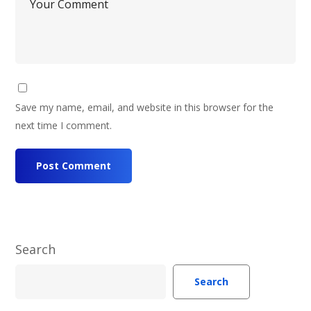
Save my name, email, and website in this browser for the
next time I comment.
Search
Search