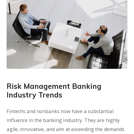
Risk Management Banking
Industry Trends
Fintechs and nonbanks now have a substantial
influence in the banking industry. They are highly
agile, innovative, and aim at exceeding the demands