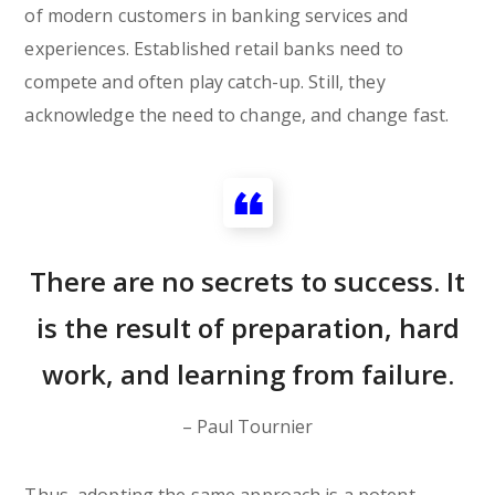
of modern customers in banking services and
experiences. Established retail banks need to
compete and often play catch-up. Still, they
acknowledge the need to change, and change fast.
There are no secrets to success. It
is the result of preparation, hard
work, and learning from failure.
– Paul Tournier