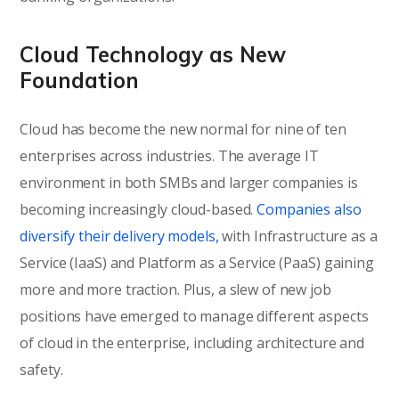
Cloud Technology as New
Foundation
Cloud has become the new normal for nine of ten
enterprises across industries. The average IT
environment in both SMBs and larger companies is
becoming increasingly cloud-based.
Companies also
diversify their delivery models,
with Infrastructure as a
Service (IaaS) and Platform as a Service (PaaS) gaining
more and more traction. Plus, a slew of new job
positions have emerged to manage different aspects
of cloud in the enterprise, including architecture and
safety.