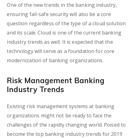
One of the new trends in the banking industry,
ensuring fail-safe security will also be a core
question regardless of the type of a cloud solution
and its scale. Cloud is one of the current banking
industry trends as well. It is expected that the
technology will serve as a foundation for core
modernization of banking organizations.
Risk Management Banking
Industry Trends
Existing risk management systems at banking
organizations might not be ready to face the
challenges of the rapidly changing world. Poised to
become the top banking industry trends for 2019