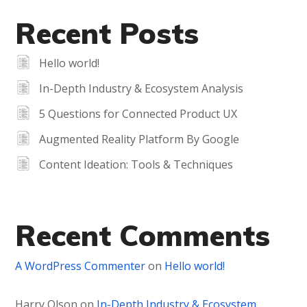
Recent Posts
Hello world!
In-Depth Industry & Ecosystem Analysis
5 Questions for Connected Product UX
Augmented Reality Platform By Google
Content Ideation: Tools & Techniques
Recent Comments
A WordPress Commenter
on
Hello world!
Harry Olson
on
In-Depth Industry & Ecosystem