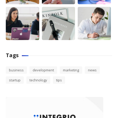
Tags
business
development
marketing
news
startup
technology
tips