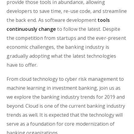
provide those tools in abundance, allowing
developers to save time, re-use code, and streamline
the back end. As software development
tools
continuously change
to follow the latest. Despite
the competition from startups and the ever-present
economic challenges, the banking industry is
gradually adopting what the latest technologies
have to offer.
From cloud technology to cyber risk management to
machine learning in investment banking, join us as
we explore the banking industry trends for 2019 and
beyond. Cloud is one of the current banking industry
trends as well. It is expected that the technology will
serve as a foundation for core modernization of
banking organizations.