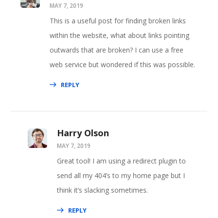
MAY 7, 2019
This is a useful post for finding broken links
within the website, what about links pointing
outwards that are broken? I can use a free
web service but wondered if this was possible.
REPLY
Harry Olson
MAY 7, 2019
Great tool! I am using a redirect plugin to
send all my 404’s to my home page but I
think it’s slacking sometimes.
REPLY