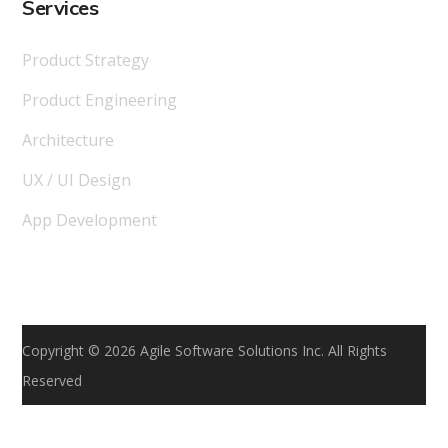
Services
Product Strategy
Product Engineering
Architecture
UX / UI Design
App Development
Copyright © 2026 Agile Software Solutions Inc. All Rights
Reserved