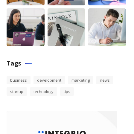
Tags
business
development
marketing
news
startup
technology
tips