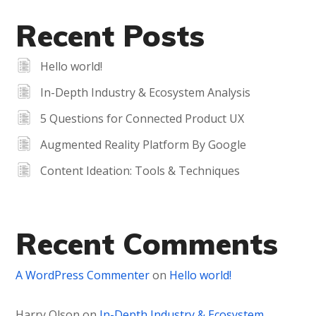
Recent Posts
Hello world!
In-Depth Industry & Ecosystem Analysis
5 Questions for Connected Product UX
Augmented Reality Platform By Google
Content Ideation: Tools & Techniques
Recent Comments
A WordPress Commenter
on
Hello world!
Harry Olson
on
In-Depth Industry & Ecosystem