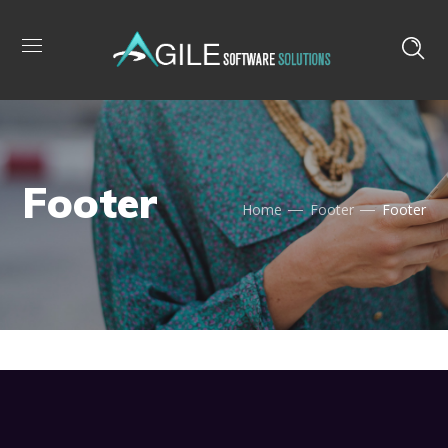
Footer
Home
Footer
Footer