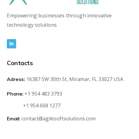
Empowering businesses through innovative
technology solutions
Contacts
16387 SW 30th St, Miramar, FL 33027 USA
Adress:
+1 954 483 3793
Phone:
+1 954 668 1277
contact@agilesoftsolutions.com
Email: