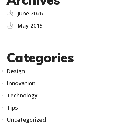
June 2026
May 2019
Categories
Design
Innovation
Technology
Tips
Uncategorized