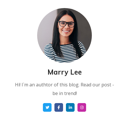
Marry Lee
Hi! I`m an authtor of this blog. Read our post -
be in trend!