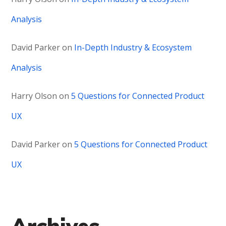
Analysis
David Parker
on
In-Depth Industry & Ecosystem
Analysis
Harry Olson
on
5 Questions for Connected Product
UX
David Parker
on
5 Questions for Connected Product
UX
Archives