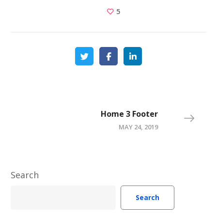
5
Home 3 Footer
MAY 24, 2019
Search
Search