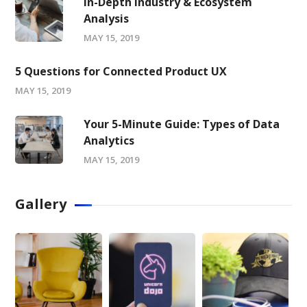
In-Depth Industry & Ecosystem
Analysis
MAY 15, 2019
5 Questions for Connected Product UX
MAY 15, 2019
Your 5-Minute Guide: Types of Data
Analytics
MAY 15, 2019
Gallery