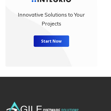
Innovative Solutions to Your
Projects
Start Now