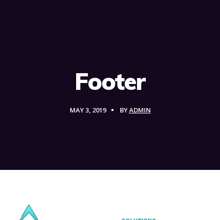
Footer
MAY 3, 2019
BY
ADMIN