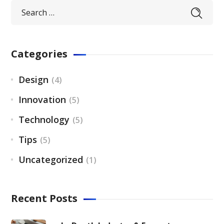
Categories
Design
(4)
Innovation
(5)
Technology
(5)
Tips
(5)
Uncategorized
(1)
Recent Posts