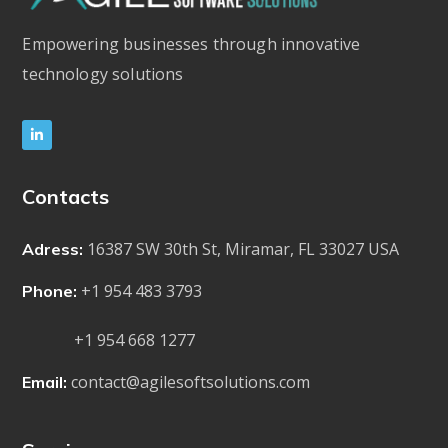
Empowering businesses through innovative
technology solutions
Contacts
16387 SW 30th St, Miramar, FL 33027 USA
Adress:
+1 954 483 3793
Phone:
+1 954 668 1277
contact@agilesoftsolutions.com
Email: