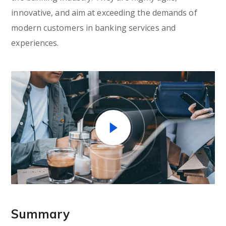
innovative, and aim at exceeding the demands of
modern customers in banking services and
experiences.
Summary