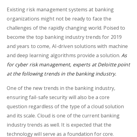
Existing risk management systems at banking
organizations might not be ready to face the
challenges of the rapidly changing world. Poised to
become the top banking industry trends for 2019
and years to come, AI-driven solutions with machine
and deep learning algorithms provide a solution.
As
for cyber risk management, experts at Deloitte point
at the following trends in the banking industry.
One of the new trends in the banking industry,
ensuring fail-safe security will also be a core
question regardless of the type of a cloud solution
and its scale. Cloud is one of the current banking
industry trends as well. It is expected that the
technology will serve as a foundation for core.