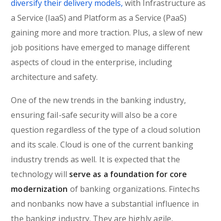
diversify their delivery models,
with Infrastructure as
a Service (IaaS) and Platform as a Service (PaaS)
gaining more and more traction. Plus, a slew of new
job positions have emerged to manage different
aspects of cloud in the enterprise, including
architecture and safety.
One of the new trends in the banking industry,
ensuring fail-safe security will also be a core
question regardless of the type of a cloud solution
and its scale. Cloud is one of the current banking
industry trends as well. It is expected that the
technology will
serve as a foundation for core
modernization
of banking organizations. Fintechs
and nonbanks now have a substantial influence in
the banking industry. They are highly agile,