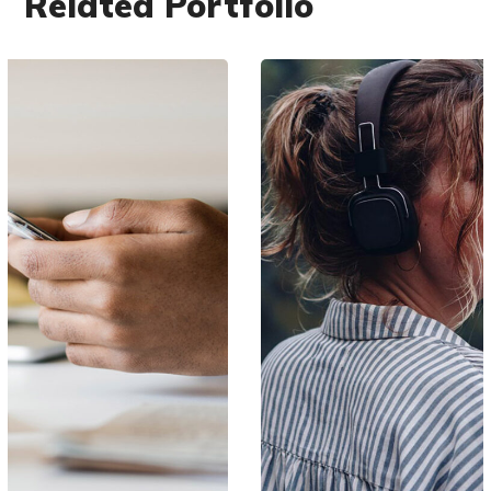
Related Portfolio
DESIGN
/
IDEAS
Product Design