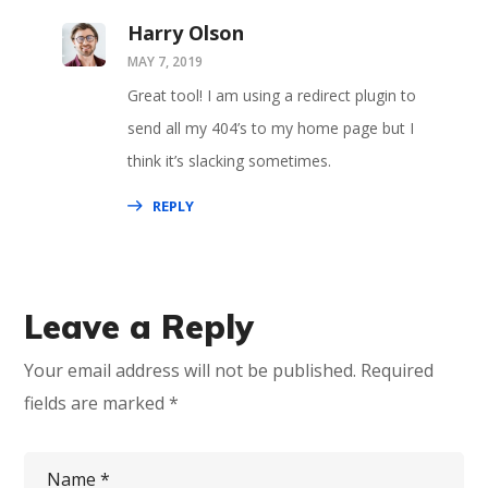
Harry Olson
MAY 7, 2019
Great tool! I am using a redirect plugin to
send all my 404’s to my home page but I
think it’s slacking sometimes.
REPLY
Leave a Reply
Your email address will not be published.
Required
fields are marked
*