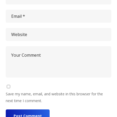
Save my name, email, and website in this browser for the
next time I comment.