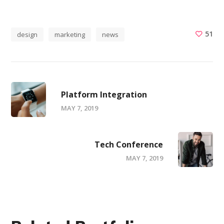
51
design
marketing
news
Platform Integration
MAY 7, 2019
Tech Conference
MAY 7, 2019