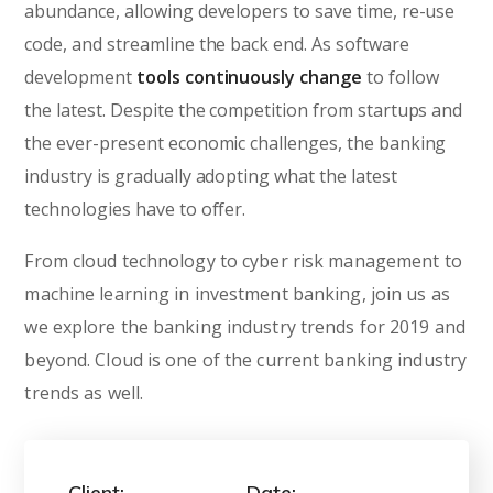
abundance, allowing developers to save time, re-use
code, and streamline the back end. As software
development
tools continuously change
to follow
the latest. Despite the competition from startups and
the ever-present economic challenges, the banking
industry is gradually adopting what the latest
technologies have to offer.
From cloud technology to cyber risk management to
machine learning in investment banking, join us as
we explore the banking industry trends for 2019 and
beyond. Cloud is one of the current banking industry
trends as well.
Client:
Date: