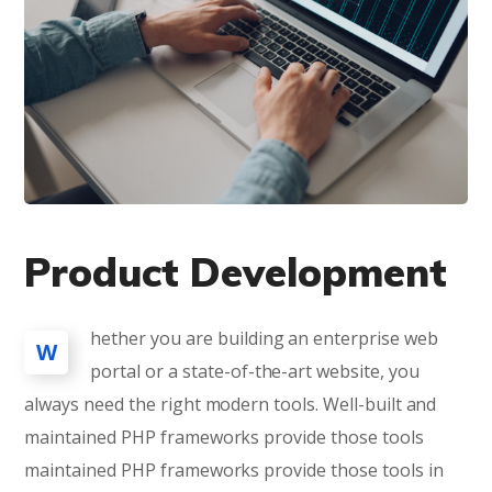
Product Development
hether you are building an enterprise web
W
portal or a state-of-the-art website, you
always need the right modern tools. Well-built and
maintained PHP frameworks provide those tools
maintained PHP frameworks provide those tools in