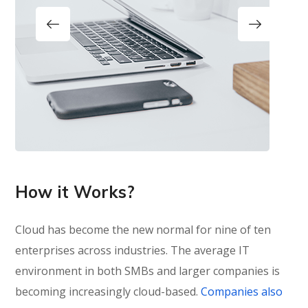
How it Works?
Cloud has become the new normal for nine of ten
enterprises across industries. The average IT
environment in both SMBs and larger companies is
becoming increasingly cloud-based.
Companies also