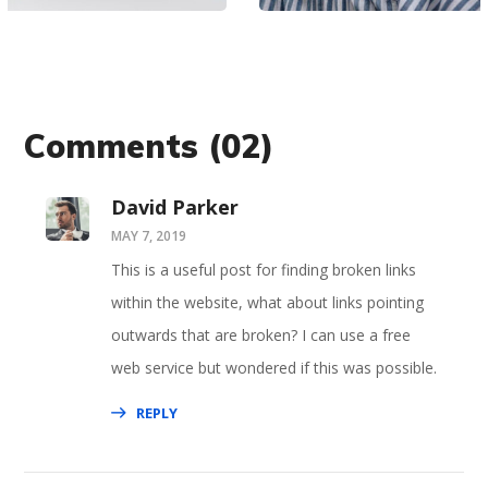
Comments
(02)
David Parker
MAY 7, 2019
This is a useful post for finding broken links
within the website, what about links pointing
outwards that are broken? I can use a free
web service but wondered if this was possible.
REPLY