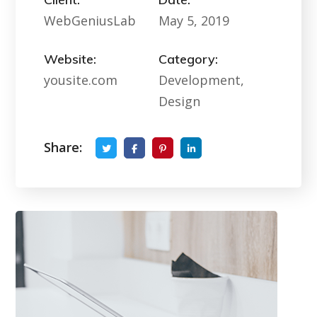
WebGeniusLab
May 5, 2019
Website:
Category:
yousite.com
Development,
Design
Share: