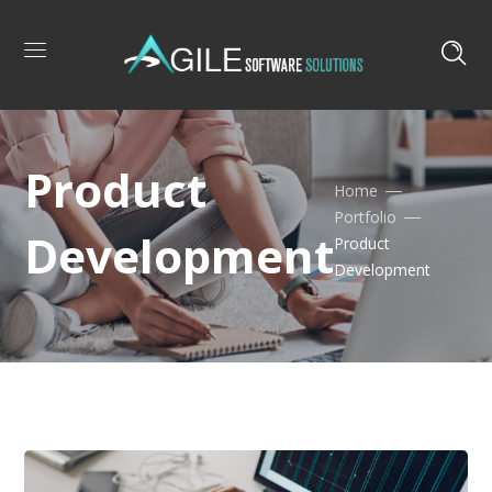
Product
Home
Portfolio
Development
Product
Development