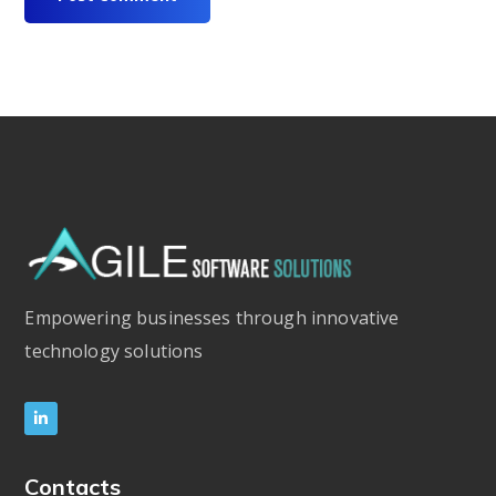
Empowering businesses through innovative
technology solutions
Contacts