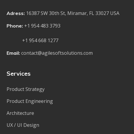
16387 SW 30th St, Miramar, FL 33027 USA
Adress:
+1 954 483 3793
Phone:
+1 954 668 1277
contact@agilesoftsolutions.com
Email:
Services
Product Strategy
Product Engineering
Architecture
UX / UI Design