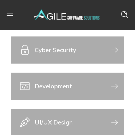
IT Consultancy
Cyber Security
Development
UI/UX Design