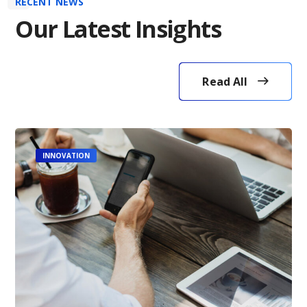
RECENT NEWS
Our Latest Insights
Read All
INNOVATION