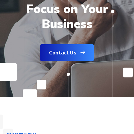
Focus on Your
Business
Contact Us