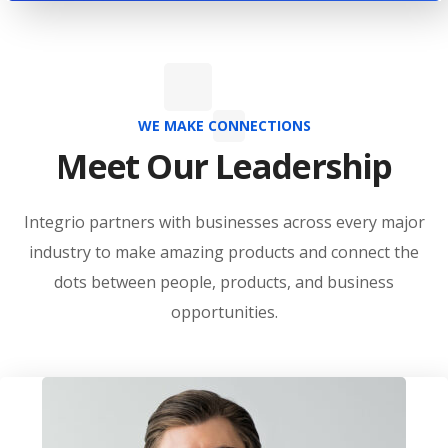
WE MAKE CONNECTIONS
Meet Our Leadership
Integrio partners with businesses across every major
industry to make amazing products and connect the
dots between people, products, and business
opportunities.