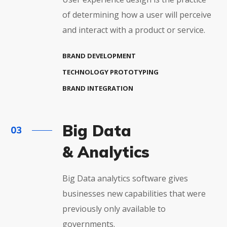
of determining how a user will perceive
and interact with a product or service.
BRAND DEVELOPMENT
TECHNOLOGY PROTOTYPING
BRAND INTEGRATION
Big Data
& Analytics
Big Data analytics software gives
businesses new capabilities that were
previously only available to
governments.