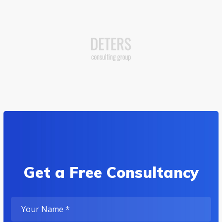
Get a Free Consultancy