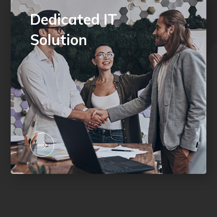
Dedicated IT
Solution