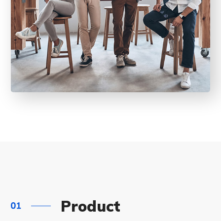
Product