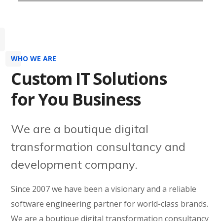
WHO WE ARE
Custom IT Solutions
for You Business
We are a boutique digital
transformation consultancy and
development company.
Since 2007 we have been a visionary and a reliable
software engineering partner for world-class brands.
We are a boutique digital transformation consultancy