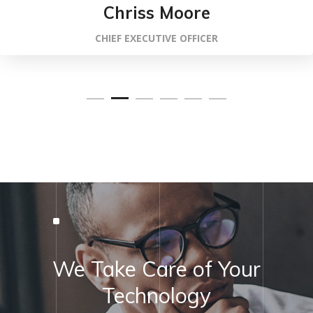
Chriss Moore
CHIEF EXECUTIVE OFFICER
We Take Care of Your
Technology