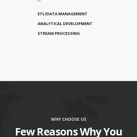
ETL/DATA MANAGEMENT
ANALYTICAL DEVELOPMENT
STREAM PROCESSING
WHY CHOOSE US
Few Reasons Why You