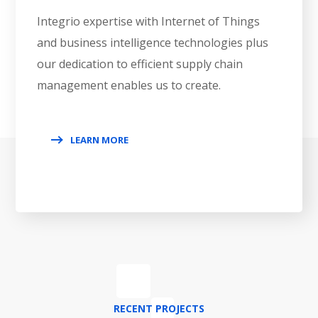
Integrio expertise with Internet of Things
and business intelligence technologies plus
our dedication to efficient supply chain
management enables us to create.
LEARN MORE
RECENT PROJECTS