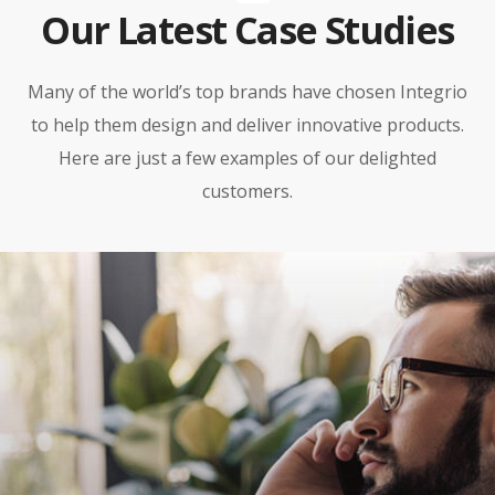
Our Latest Case Studies
Many of the world’s top brands have chosen Integrio
to help them design and deliver innovative products.
Here are just a few examples of our delighted
customers.