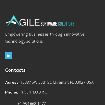
Empowering businesses through innovative
technology solutions
Contacts
16387 SW 30th St, Miramar, FL 33027 USA
Adress:
+1 954 483 3793
Phone:
+1 954 668 1277