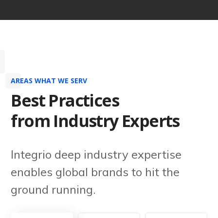
AREAS WHAT WE SERV
Best Practices
from Industry Experts
Integrio deep industry expertise
enables global brands to hit the
ground running.