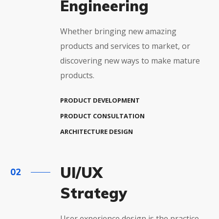
Engineering
Whether bringing new amazing
products and services to market, or
discovering new ways to make mature
products.
PRODUCT DEVELOPMENT
PRODUCT CONSULTATION
ARCHITECTURE DESIGN
UI/UX
Strategy
User experience design is the practice