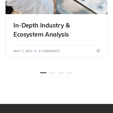
In-Depth Industry &
Ecosystem Analysis
MAY 7, 2019
2 COMMENTS