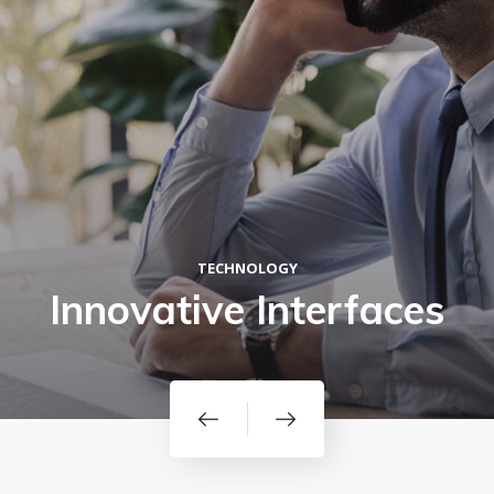
TECHNOLOGY
Innovative Interfaces