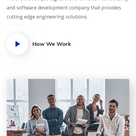
and software development company that provides
cutting edge engineering solutions.
How We Work