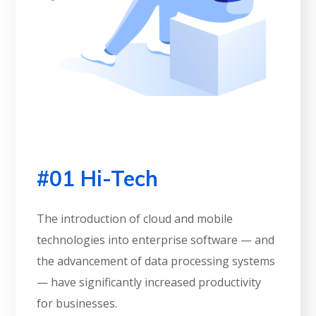
#01 Hi-Tech
The introduction of cloud and mobile
technologies into enterprise software — and
the advancement of data processing systems
— have significantly increased productivity
for businesses.