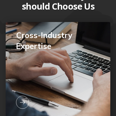
should Choose Us
Cross-Industry
Expertise