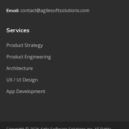
contact@agilesoftsolutions.com
Email:
Services
Product Strategy
Product Engineering
Architecture
UX / UI Design
App Development
Copyright © 2026 Agile Software Solutions Inc. All Rights