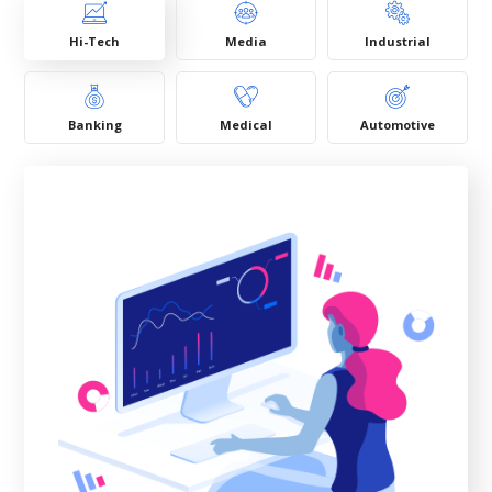
Hi-Tech
Media
Industrial
Banking
Medical
Automotive