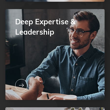
Deep Expertise &
Leadership