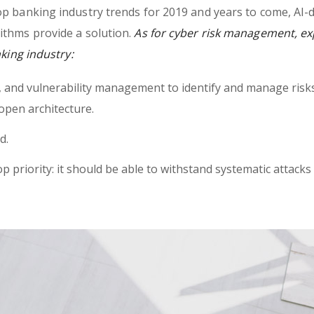
op banking industry trends for 2019 and years to come, AI-
ithms provide a solution.
As for cyber risk management, ex
nking industry:
h, and vulnerability management to identify and manage risk
open architecture.
d.
op priority: it should be able to withstand systematic attacks