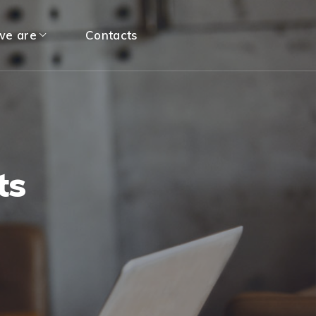
e are
Contacts
ts