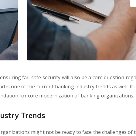
nsuring fail-safe security will also be a core question reg
ud is one of the current banking industry trends as well. It i
oundation for core modernization of banking organizations.
ustry Trends
ganizations might not be ready to face the challenges of 