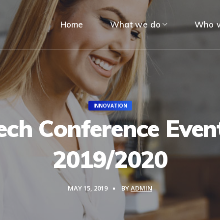
Home
What we do
Who w
INNOVATION
ech Conference Even
2019/2020
MAY 15, 2019
BY
ADMIN