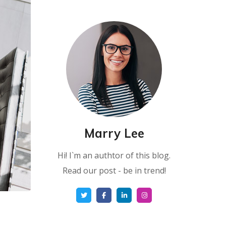
Marry Lee
Hi! I`m an authtor of this blog.
Read our post - be in trend!