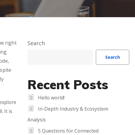
he right
Search
ing
Search
ode,
espite
ly
Recent Posts
Hello world!
explore
In-Depth Industry & Ecosystem
 It is
Analysis
5 Questions for Connected