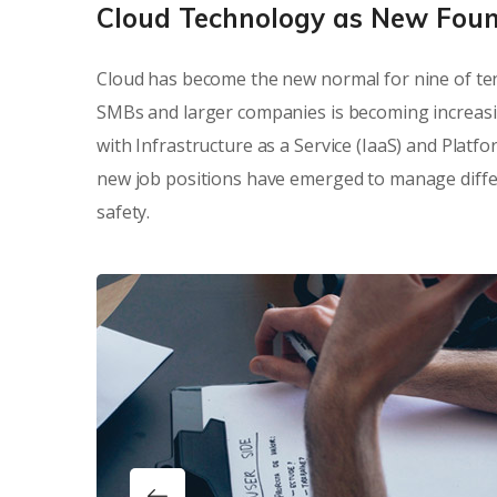
Cloud Technology as New Fou
Cloud has become the new normal for nine of ten
SMBs and larger companies is becoming increasi
with Infrastructure as a Service (IaaS) and Platf
new job positions have emerged to manage differe
safety.