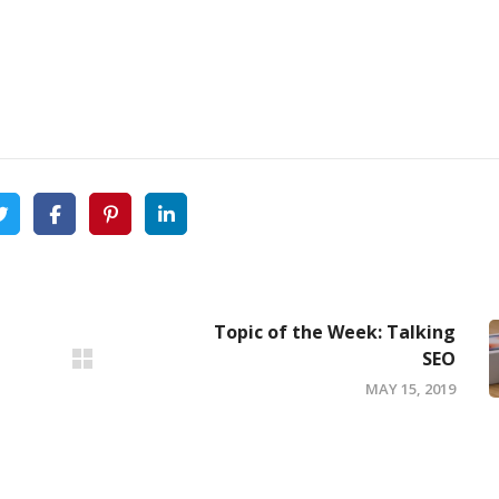
Topic of the Week: Talking
SEO
MAY 15, 2019