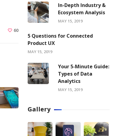
In-Depth Industry &
Ecosystem Analysis
MAY 15, 2019
60
5 Questions for Connected
Product UX
MAY 15, 2019
Your 5-Minute Guide:
Types of Data
Analytics
MAY 15, 2019
Gallery