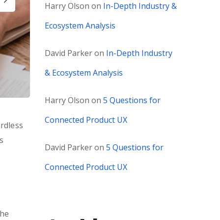
Harry Olson
on
In-Depth Industry &
Ecosystem Analysis
David Parker
on
In-Depth Industry
& Ecosystem Analysis
Harry Olson
on
5 Questions for
Connected Product UX
ardless
s
David Parker
on
5 Questions for
Connected Product UX
the