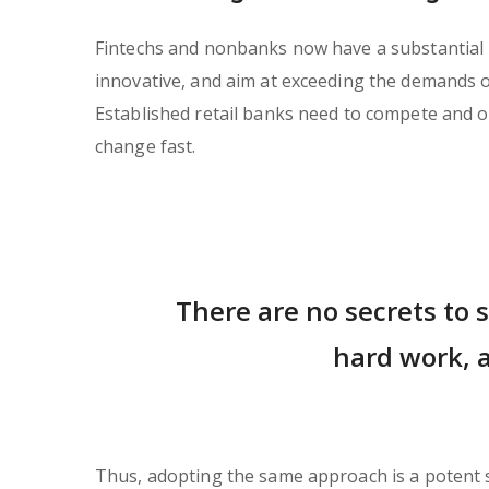
Fintechs and nonbanks now have a substantial in
innovative, and aim at exceeding the demands 
Established retail banks need to compete and of
change fast.
There are no secrets to s
hard work, a
Thus, adopting the same approach is a potent so