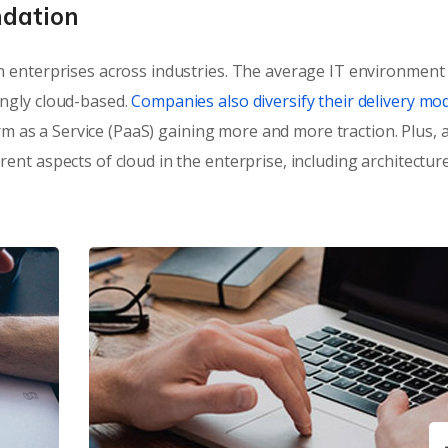
ndation
 enterprises across industries. The average IT environment
ngly cloud-based.
Companies also diversify their delivery mod
orm as a Service (PaaS) gaining more and more traction. Plus, a
nt aspects of cloud in the enterprise, including architectur