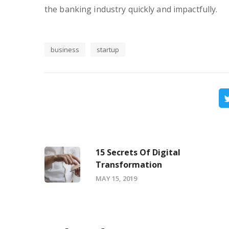
the banking industry quickly and impactfully.
business
startup
15 Secrets Of Digital
Transformation
MAY 15, 2019