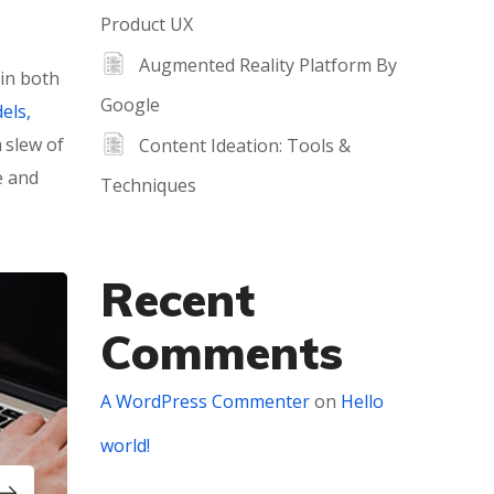
Product UX
Augmented Reality Platform By
 in both
Google
els,
 slew of
Content Ideation: Tools &
e and
Techniques
Recent
Comments
A WordPress Commenter
on
Hello
world!