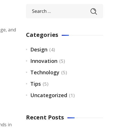
nge, and
Categories
Design
(4)
Innovation
(5)
Technology
(5)
Tips
(5)
Uncategorized
(1)
Recent Posts
nds in