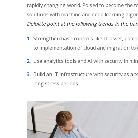
rapidly changing world. Poised to become the t
solutions with machine and deep learning algor
Deloitte point at the following trends in the ba
Strengthen basic controls like IT asset, patc
to implementation of cloud and migration to 
Use analytics tools and AI with security in min
Build an IT infrastructure with security as a t
long stress periods.