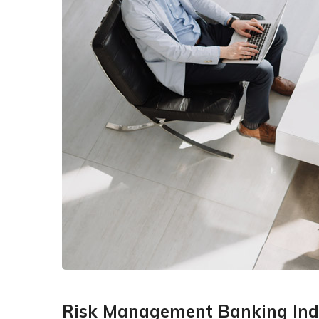
Risk Management Banking Ind