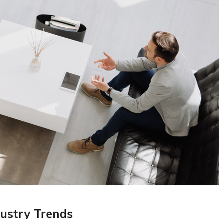
ustry Trends