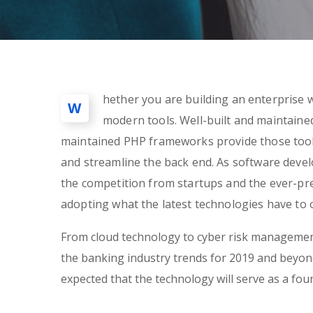
hether you are building an enterprise w
W
modern tools. Well-built and maintain
maintained PHP frameworks provide those tools
and streamline the back end. As software dev
the competition from startups and the ever-pre
adopting what the latest technologies have to o
From cloud technology to cyber risk management
the banking industry trends for 2019 and beyond.
expected that the technology will serve as a fo