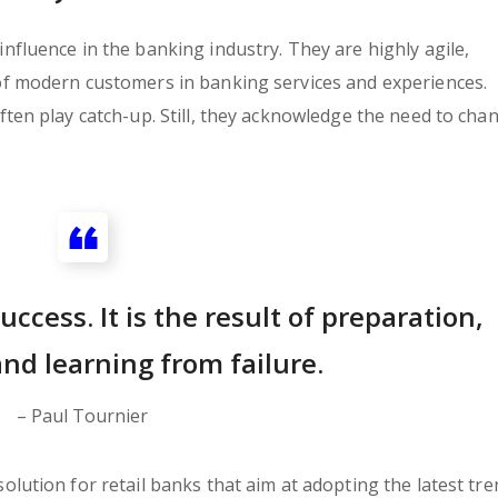
fluence in the banking industry. They are highly agile,
of modern customers in banking services and experiences.
ten play catch-up. Still, they acknowledge the need to cha
uccess. It is the result of preparation,
nd learning from failure.
– Paul Tournier
lution for retail banks that aim at adopting the latest tre