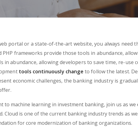
eb portal or a state-of-the-art website, you always need t
ed PHP frameworks provide those tools in abundance, allow
 in abundance, allowing developers to save time, re-use c
elopment
tools continuously change
to follow the latest. D
sent economic challenges, the banking industry is gradual
ffer.
 to machine learning in investment banking, join us as we 
 Cloud is one of the current banking industry trends as well.
undation for core modernization of banking organizations.