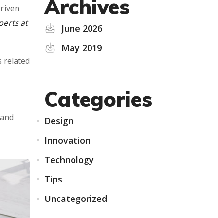
Archives
driven
perts at
June 2026
May 2019
s related
Categories
 and
Design
Innovation
Technology
Tips
Uncategorized