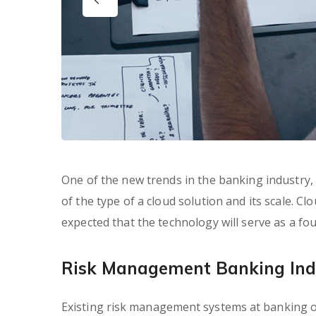
One of the new trends in the banking industry, e
of the type of a cloud solution and its scale. Clo
expected that the technology will serve as a f
Risk Management Banking Ind
Existing risk management systems at banking or