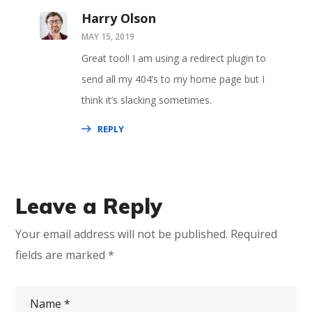
Harry Olson
MAY 15, 2019
Great tool! I am using a redirect plugin to
send all my 404’s to my home page but I
think it’s slacking sometimes.
REPLY
Leave a Reply
Your email address will not be published.
Required
fields are marked
*