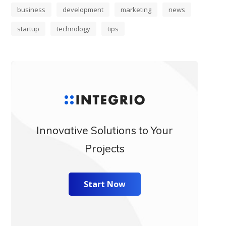
business
development
marketing
news
startup
technology
tips
Innovative Solutions to Your
Projects
Start Now