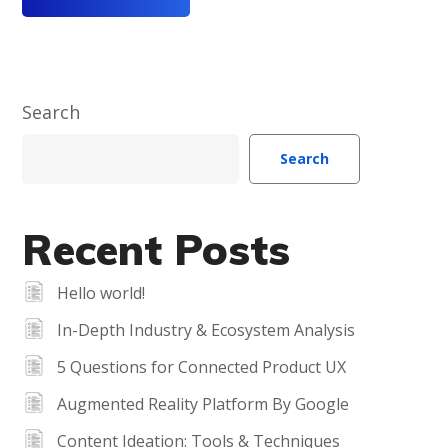
Search
Search
Recent Posts
Hello world!
In-Depth Industry & Ecosystem Analysis
5 Questions for Connected Product UX
Augmented Reality Platform By Google
Content Ideation: Tools & Techniques