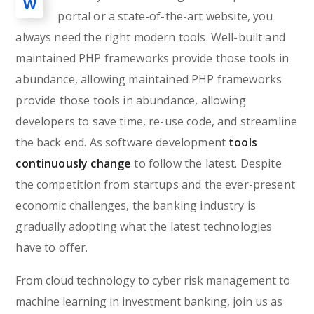
W
portal or a state-of-the-art website, you
always need the right modern tools. Well-built and
maintained PHP frameworks provide those tools in
abundance, allowing maintained PHP frameworks
provide those tools in abundance, allowing
developers to save time, re-use code, and streamline
the back end. As software development
tools
continuously change
to follow the latest. Despite
the competition from startups and the ever-present
economic challenges, the banking industry is
gradually adopting what the latest technologies
have to offer.
From cloud technology to cyber risk management to
machine learning in investment banking, join us as