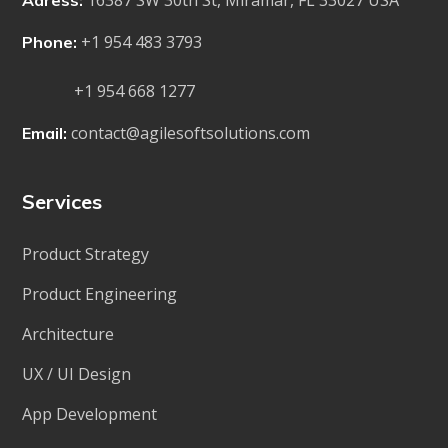
16387 SW 30th St, Miramar, FL 33027 USA
Adress:
+1 954 483 3793
Phone:
+1 954 668 1277
contact@agilesoftsolutions.com
Email:
Services
Product Strategy
Product Engineering
Architecture
UX / UI Design
App Development