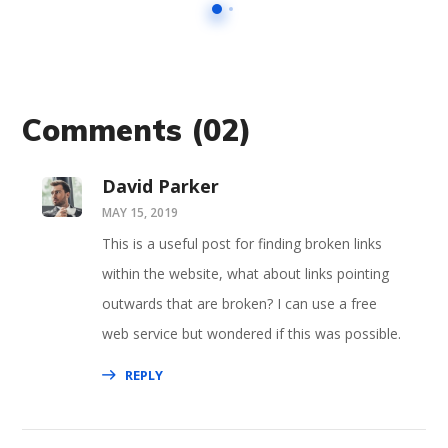
Comments
(02)
David Parker
MAY 15, 2019
This is a useful post for finding broken links
within the website, what about links pointing
outwards that are broken? I can use a free
web service but wondered if this was possible.
REPLY