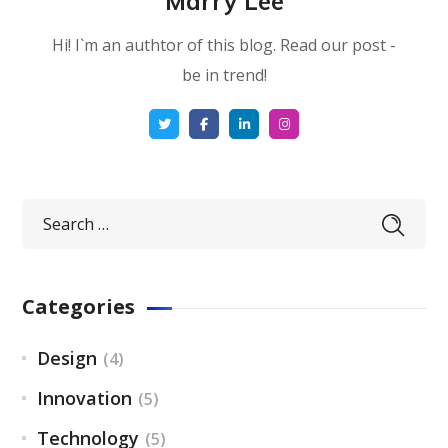
Marry Lee
Hi! I`m an authtor of this blog. Read our post -
be in trend!
Categories
Design
(4)
Innovation
(5)
Technology
(5)