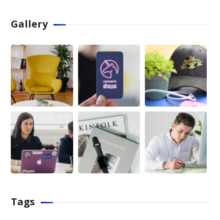
Gallery
Tags