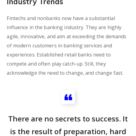
Industry Trends
Fintechs and nonbanks now have a substantial
influence in the banking industry. They are highly
agile, innovative, and aim at exceeding the demands
of modern customers in banking services and
experiences. Established retail banks need to
compete and often play catch-up. Still, they
acknowledge the need to change, and change fast.
There are no secrets to success. It
is the result of preparation, hard