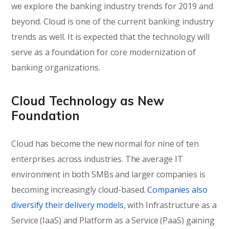
we explore the banking industry trends for 2019 and
beyond. Cloud is one of the current banking industry
trends as well. It is expected that the technology will
serve as a foundation for core modernization of
banking organizations.
Cloud Technology as New
Foundation
Cloud has become the new normal for nine of ten
enterprises across industries. The average IT
environment in both SMBs and larger companies is
becoming increasingly cloud-based.
Companies also
diversify their delivery models,
with Infrastructure as a
Service (IaaS) and Platform as a Service (PaaS) gaining