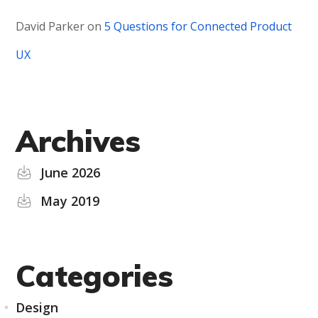
David Parker
on
5 Questions for Connected Product
UX
Archives
June 2026
May 2019
Categories
Design