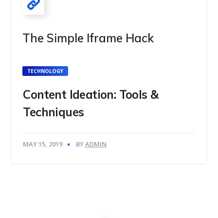
The Simple Iframe Hack
TECHNOLOGY
Content Ideation: Tools &
Techniques
MAY 15, 2019
BY
ADMIN