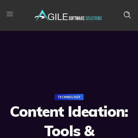
TECHNOLOGY
Content Ideation:
Tools &