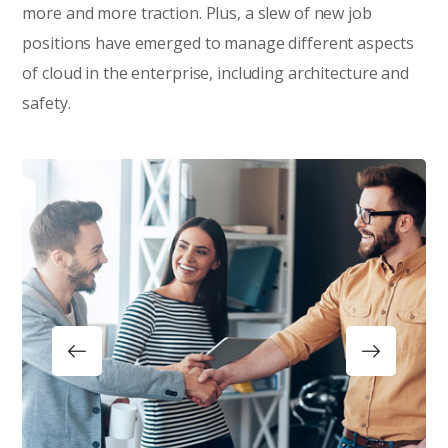
more and more traction. Plus, a slew of new job
positions have emerged to manage different aspects
of cloud in the enterprise, including architecture and
safety.