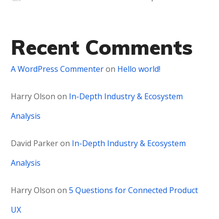
Recent Comments
A WordPress Commenter
on
Hello world!
Harry Olson
on
In-Depth Industry & Ecosystem
Analysis
David Parker
on
In-Depth Industry & Ecosystem
Analysis
Harry Olson
on
5 Questions for Connected Product
UX