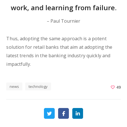
work, and learning from failure.
– Paul Tournier
Thus, adopting the same approach is a potent
solution for retail banks that aim at adopting the
latest trends in the banking industry quickly and
impactfully.
news
technology
49