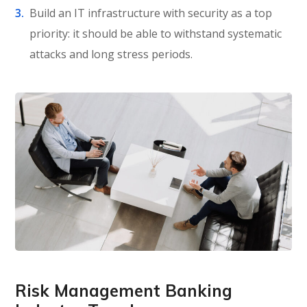
Build an IT infrastructure with security as a top
priority: it should be able to withstand systematic
attacks and long stress periods.
Risk Management Banking