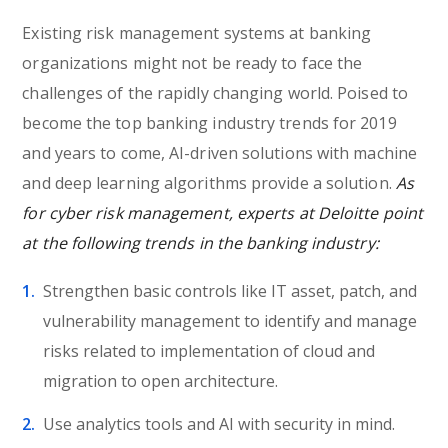
Existing risk management systems at banking
organizations might not be ready to face the
challenges of the rapidly changing world. Poised to
become the top banking industry trends for 2019
and years to come, AI-driven solutions with machine
and deep learning algorithms provide a solution.
As
for cyber risk management, experts at Deloitte point
at the following trends in the banking industry:
Strengthen basic controls like IT asset, patch, and
vulnerability management to identify and manage
risks related to implementation of cloud and
migration to open architecture.
Use analytics tools and AI with security in mind.