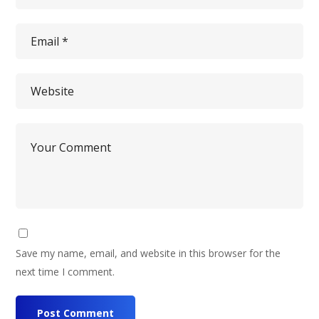
Save my name, email, and website in this browser for the
next time I comment.