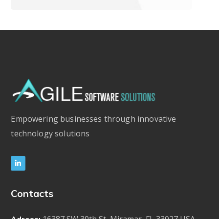
Empowering businesses through innovative
technology solutions
Contacts