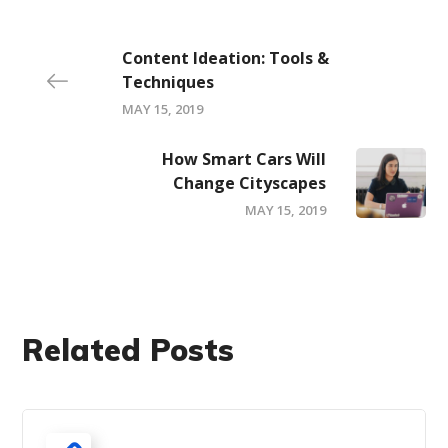
Content Ideation: Tools &
Techniques
MAY 15, 2019
How Smart Cars Will
Change Cityscapes
MAY 15, 2019
Related Posts