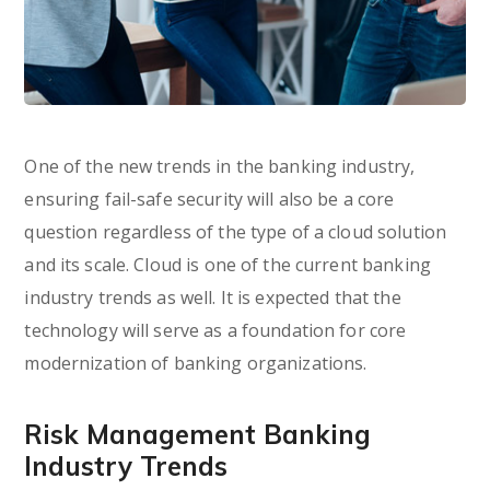
One of the new trends in the banking industry,
ensuring fail-safe security will also be a core
question regardless of the type of a cloud solution
and its scale. Cloud is one of the current banking
industry trends as well. It is expected that the
technology will serve as a foundation for core
modernization of banking organizations.
Risk Management Banking
Industry Trends