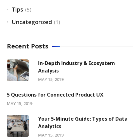
Tips
(5)
Uncategorized
(1)
Recent Posts
In-Depth Industry & Ecosystem
Analysis
MAY 15, 2019
5 Questions for Connected Product UX
MAY 15, 2019
Your 5-Minute Guide: Types of Data
Analytics
MAY 15, 2019