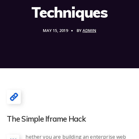
Techniques
MAY 15, 2019
BY
ADMIN
The Simple Iframe Hack
hether you are building an enterprise web