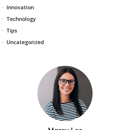
Innovation
Technology
Tips
Uncategorized